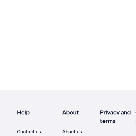
Help
About
Privacy and
terms
Contact us
About us