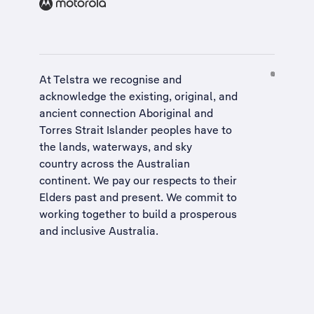
At Telstra we recognise and
acknowledge the existing, original, and
ancient connection Aboriginal and
Torres Strait Islander peoples have to
the lands, waterways, and sky
country across the Australian
continent. We pay our respects to their
Elders past and present. We commit to
working together to build a
prosperous
and inclusive Australia
.