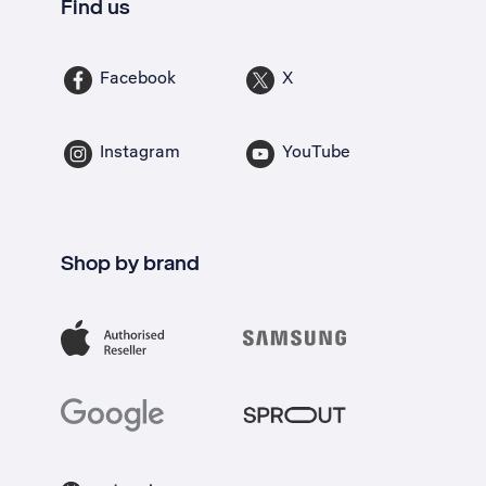
Find us
Facebook
X
Instagram
YouTube
Shop by brand