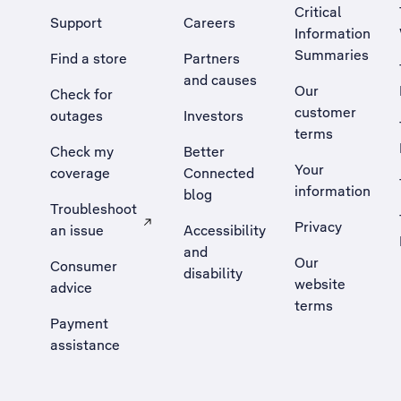
Critical
Support
Careers
Information
Summaries
Find a store
Partners
and causes
Our
Check for
customer
outages
Investors
terms
Check my
Better
Your
coverage
Connected
information
blog
Troubleshoot
Privacy
an issue
Accessibility
, Opens external site in a new tab
and
Our
Consumer
disability
website
advice
terms
Payment
assistance