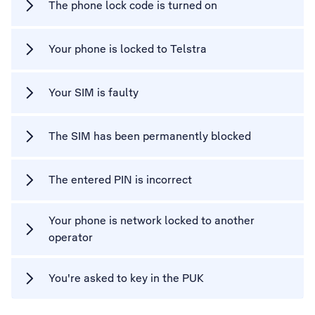
The phone lock code is turned on
Your phone is locked to Telstra
Your SIM is faulty
The SIM has been permanently blocked
The entered PIN is incorrect
Your phone is network locked to another
operator
You're asked to key in the PUK