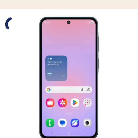
Slide 1 is active