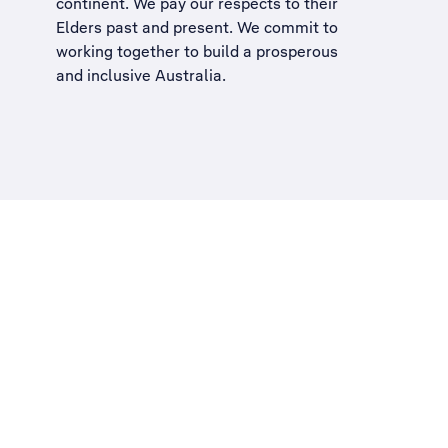
continent. We pay our respects to their
Elders past and present. We commit to
working together to build a
prosperous
and inclusive Australia
.