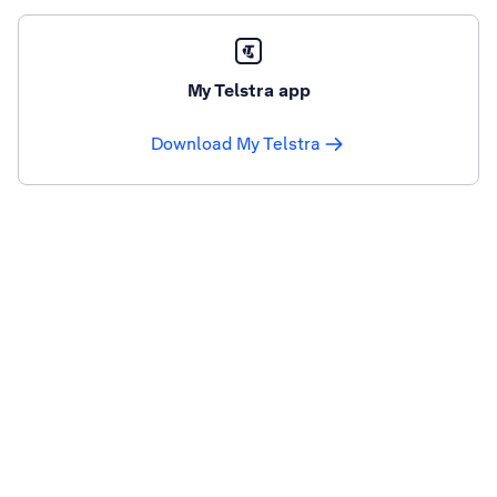
My Telstra app
Download My Telstra