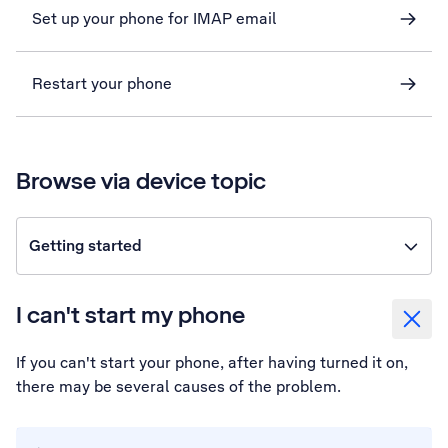
Set up your phone for IMAP email
Restart your phone
Browse via device topic
Getting started
I can't start my phone
If you can't start your phone, after having turned it on,
there may be several causes of the problem.