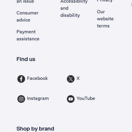
an issue
Accessibility
, Opens external site in a new tab
and
Our
Consumer
disability
website
advice
terms
Payment
assistance
Find us
Facebook
X
Instagram
YouTube
Shop by brand