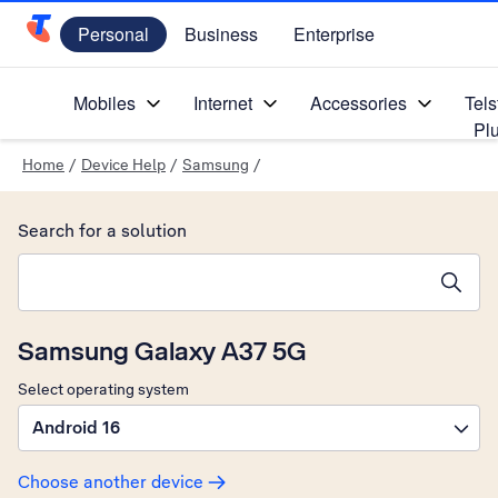
Personal
Business
Enterprise
Telstra Personal Home Page
Mobiles
Internet
Accessories
Tels
Pl
Home
/
Device Help
/
Samsung
/
Search for a solution
Search suggestions will appear below the field as you type
Samsung Galaxy A37 5G
Select operating system
Android 16
Choose another device