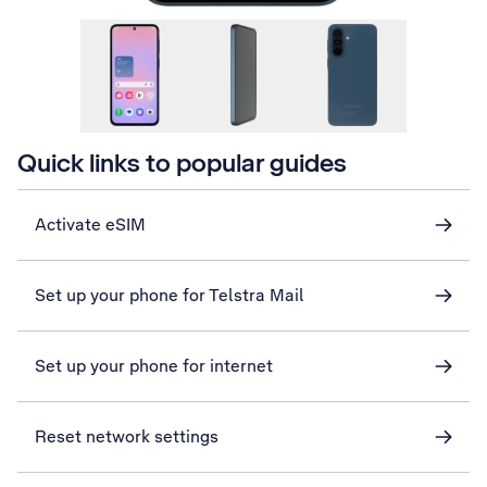
Quick links to popular guides
Activate eSIM
Set up your phone for Telstra Mail
Set up your phone for internet
Reset network settings