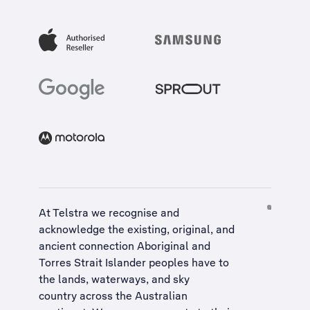
At Telstra we recognise and
acknowledge the existing, original, and
ancient connection Aboriginal and
Torres Strait Islander peoples have to
the lands, waterways, and sky
country across the Australian