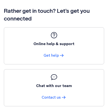
Rather get in touch? Let’s get you
connected
Online help & support
Get help
Chat with our team
Contact us