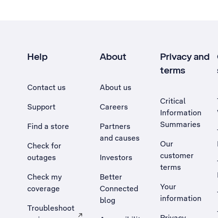
Help
About
Privacy and
terms
Contact us
About us
Critical
Support
Careers
Information
Summaries
Find a store
Partners
and causes
Our
Check for
customer
outages
Investors
terms
Check my
Better
Your
coverage
Connected
information
blog
Troubleshoot
Privacy