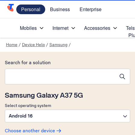
Personal
Business
Enterprise
Telstra Personal Home Page
Mobiles
Internet
Accessories
Tels
Pl
Home
/
Device Help
/
Samsung
/
Search for a solution
Search suggestions will appear below the field as you type
Samsung Galaxy A37 5G
Select operating system
Android 16
Choose another device