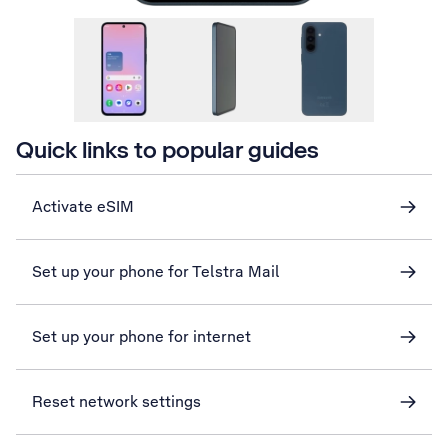
Quick links to popular guides
Activate eSIM
Set up your phone for Telstra Mail
Set up your phone for internet
Reset network settings