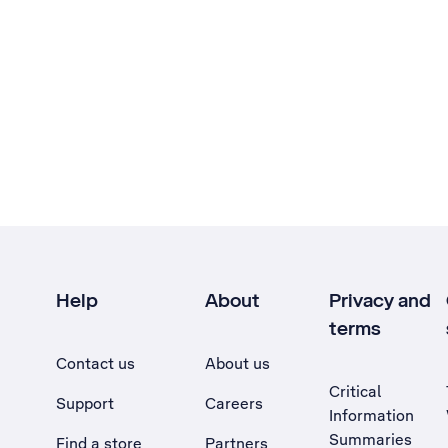
Help
About
Privacy and
terms
Contact us
About us
Critical
Support
Careers
Information
Summaries
Find a store
Partners