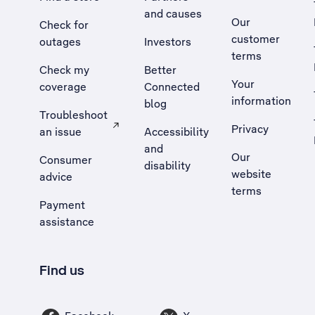
and causes
Our
Check for
customer
outages
Investors
terms
Check my
Better
Your
coverage
Connected
information
blog
Troubleshoot
Privacy
an issue
Accessibility
, Opens external site in a new tab
and
Our
Consumer
disability
website
advice
terms
Payment
assistance
Find us