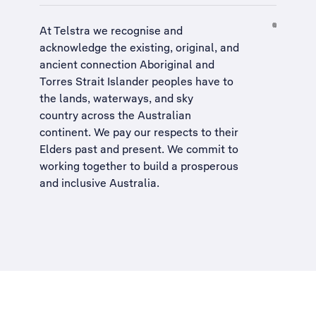
At Telstra we recognise and
acknowledge the existing, original, and
ancient connection Aboriginal and
Torres Strait Islander peoples have to
the lands, waterways, and sky
country across the Australian
continent. We pay our respects to their
Elders past and present. We commit to
working together to build a
prosperous
and inclusive Australia
.