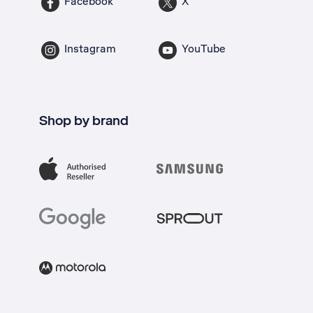
Facebook
X
Instagram
YouTube
Shop by brand