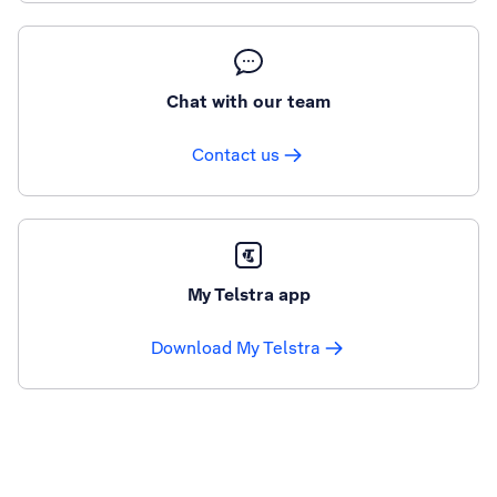
Chat with our team
Contact us
My Telstra app
Download My Telstra