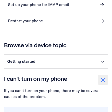
Set up your phone for IMAP email
Restart your phone
Browse via device topic
Getting started
I can't turn on my phone
If you can't turn on your phone, there may be several
causes of the problem.