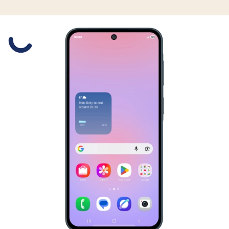
Slide 1 is active