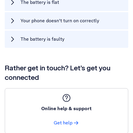
The battery is flat
Your phone doesn't turn on correctly
The battery is faulty
Rather get in touch? Let’s get you
connected
Online help & support
Get help