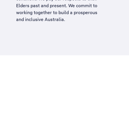
Elders past and present. We commit to
working together to build a
prosperous
and inclusive Australia
.