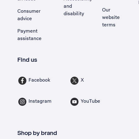
and
Our
Consumer
disability
website
advice
terms
Payment
assistance
Find us
Facebook
X
Instagram
YouTube
Shop by brand