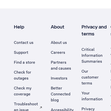
Help
About
Privacy and
terms
Contact us
About us
Critical
Support
Careers
Information
Summaries
Find a store
Partners
and causes
Our
Check for
customer
outages
Investors
terms
Check my
Better
Your
coverage
Connected
information
blog
Troubleshoot
Privacy
an issue
Accessibility
, Opens external site in a new tab