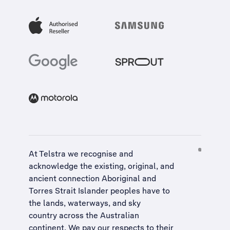
At Telstra we recognise and
acknowledge the existing, original, and
ancient connection Aboriginal and
Torres Strait Islander peoples have to
the lands, waterways, and sky
country across the Australian
continent. We pay our respects to their