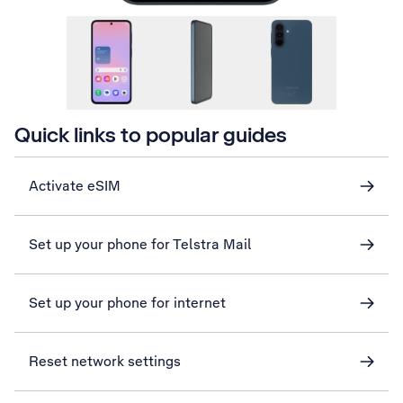
Quick links to popular guides
Activate eSIM
Set up your phone for Telstra Mail
Set up your phone for internet
Reset network settings