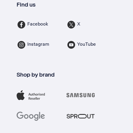
Find us
Facebook
X
Instagram
YouTube
Shop by brand