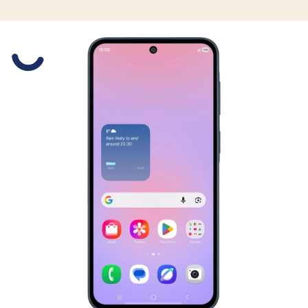
Slide 1 is active