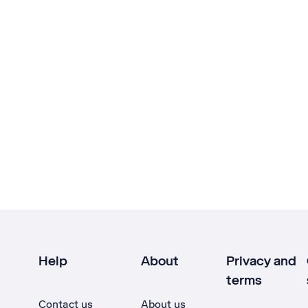
Help
About
Privacy and
terms
Contact us
About us