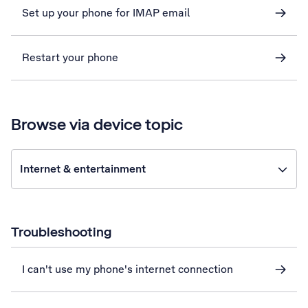
Set up your phone for IMAP email
Restart your phone
Browse via device topic
Internet & entertainment
Troubleshooting
I can't use my phone's internet connection