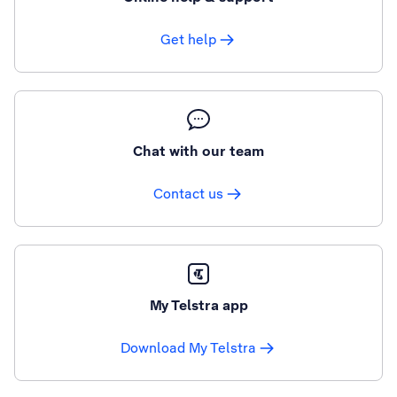
Get help
Chat with our team
Contact us
My Telstra app
Download My Telstra