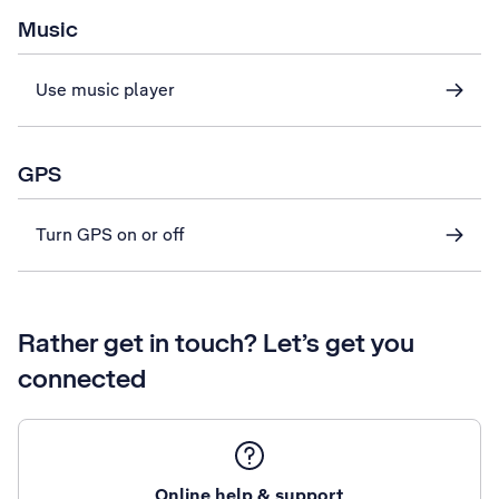
Music
Use music player
GPS
Turn GPS on or off
Rather get in touch? Let’s get you
connected
Online help & support