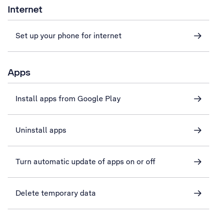
Internet
Set up your phone for internet
Apps
Install apps from Google Play
Uninstall apps
Turn automatic update of apps on or off
Delete temporary data