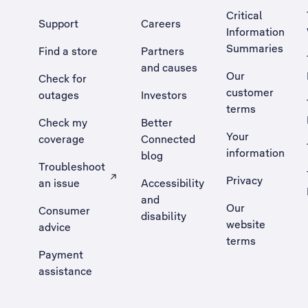
Critical
Support
Careers
Information
Summaries
Find a store
Partners
and causes
Our
Check for
customer
outages
Investors
terms
Check my
Better
Your
coverage
Connected
information
blog
Troubleshoot
Privacy
an issue
Accessibility
, Opens external site in a new tab
and
Our
Consumer
disability
website
advice
terms
Payment
assistance