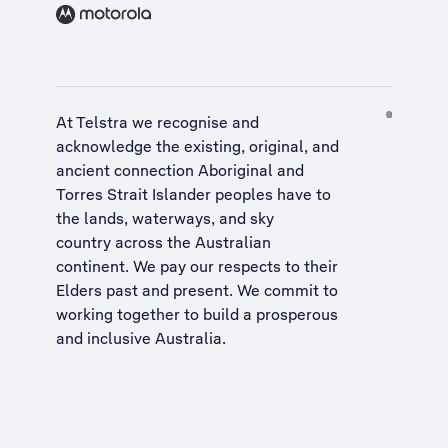
At Telstra we recognise and
acknowledge the existing, original, and
ancient connection Aboriginal and
Torres Strait Islander peoples have to
the lands, waterways, and sky
country across the Australian
continent. We pay our respects to their
Elders past and present. We commit to
working together to build a
prosperous
and inclusive Australia
.