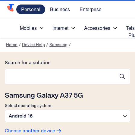
Personal
Business
Enterprise
Telstra Personal Home Page
Mobiles
Internet
Accessories
Tels
Pl
Home
/
Device Help
/
Samsung
/
Search for a solution
Search suggestions will appear below the field as you type
Samsung Galaxy A37 5G
Select operating system
Android 16
Choose another device