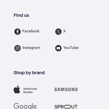
Find us
Facebook
X
Instagram
YouTube
Shop by brand