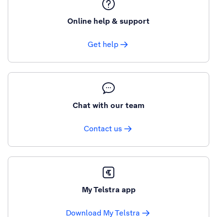
Online help & support
Get help
Chat with our team
Contact us
My Telstra app
Download My Telstra