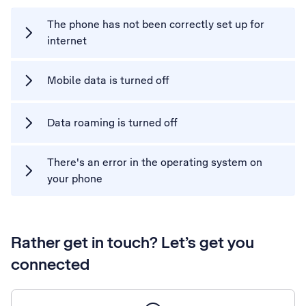
The phone has not been correctly set up for
internet
Mobile data is turned off
Data roaming is turned off
There's an error in the operating system on
your phone
Rather get in touch? Let’s get you
connected