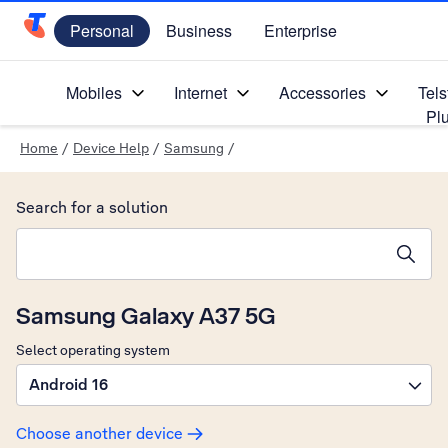
Personal
Business
Enterprise
Telstra Personal Home Page
Mobiles
Internet
Accessories
Tels
Pl
Home
/
Device Help
/
Samsung
/
Search for a solution
Search suggestions will appear below the field as you type
Samsung Galaxy A37 5G
Select operating system
Android 16
Choose another device