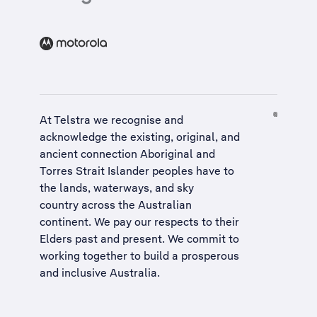
At Telstra we recognise and
acknowledge the existing, original, and
ancient connection Aboriginal and
Torres Strait Islander peoples have to
the lands, waterways, and sky
country across the Australian
continent. We pay our respects to their
Elders past and present. We commit to
working together to build a
prosperous
and inclusive Australia
.