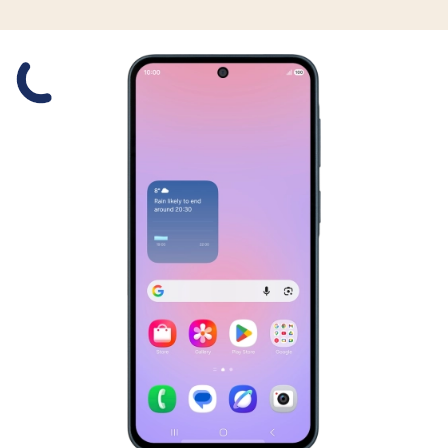
Slide 1 is active