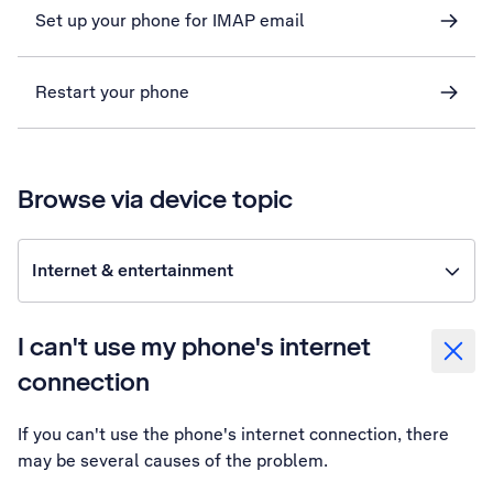
Set up your phone for IMAP email
Restart your phone
Browse via device topic
Internet & entertainment
I can't use my phone's internet
connection
If you can't use the phone's internet connection, there
may be several causes of the problem.