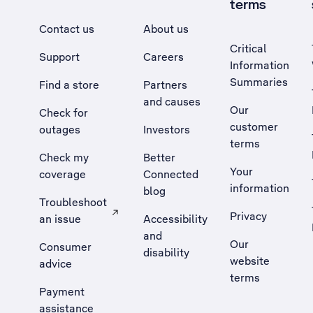
terms
Contact us
About us
Critical
Support
Careers
Information
Summaries
Find a store
Partners
and causes
Our
Check for
customer
outages
Investors
terms
Check my
Better
Your
coverage
Connected
information
blog
Troubleshoot
Privacy
an issue
Accessibility
, Opens external site in a new tab
and
Our
Consumer
disability
website
advice
terms
Payment
assistance