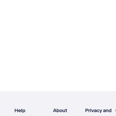
Help
About
Privacy and