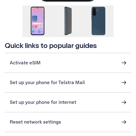
Quick links to popular guides
Activate eSIM
Set up your phone for Telstra Mail
Set up your phone for internet
Reset network settings