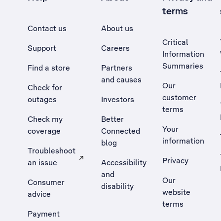
terms
Contact us
About us
Critical
Support
Careers
Information
Summaries
Find a store
Partners
and causes
Our
Check for
customer
outages
Investors
terms
Check my
Better
Your
coverage
Connected
information
blog
Troubleshoot
Privacy
an issue
Accessibility
, Opens external site in a new tab
and
Our
Consumer
disability
website
advice
terms
Payment