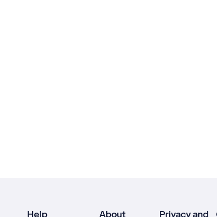
Help
About
Privacy and