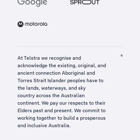
At Telstra we recognise and
acknowledge the existing, original, and
ancient connection Aboriginal and
Torres Strait Islander peoples have to
the lands, waterways, and sky
country across the Australian
continent. We pay our respects to their
Elders past and present. We commit to
working together to build a
prosperous
and inclusive Australia
.