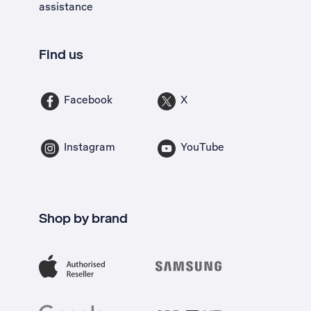
assistance
Find us
Facebook
X
Instagram
YouTube
Shop by brand