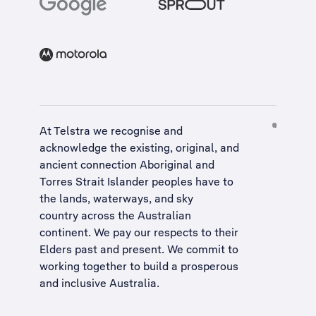
At Telstra we recognise and
acknowledge the existing, original, and
ancient connection Aboriginal and
Torres Strait Islander peoples have to
the lands, waterways, and sky
country across the Australian
continent. We pay our respects to their
Elders past and present. We commit to
working together to build a
prosperous
and inclusive Australia
.