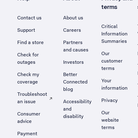
terms
Contact us
About us
Critical
Support
Careers
Information
Summaries
Find a store
Partners
and causes
Our
Check for
customer
outages
Investors
terms
Check my
Better
Your
coverage
Connected
information
blog
Troubleshoot
Privacy
an issue
Accessibility
, Opens external site in a new tab
and
Our
Consumer
disability
website
advice
terms
Payment