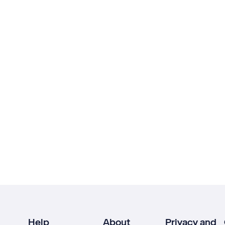
Help
About
Privacy and