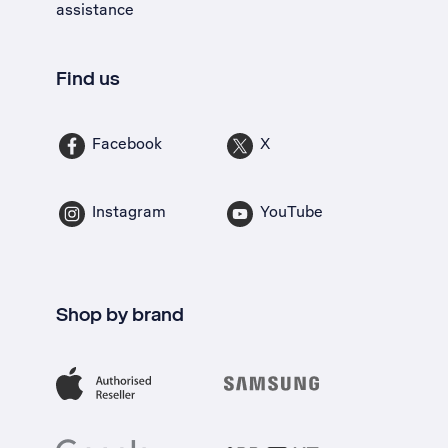
assistance
Find us
Facebook
X
Instagram
YouTube
Shop by brand