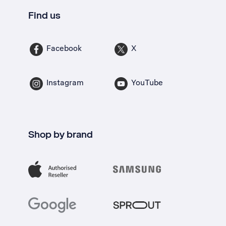
Find us
Facebook
X
Instagram
YouTube
Shop by brand