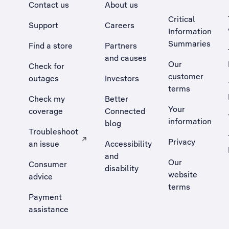
Contact us
About us
Critical
Support
Careers
Information
Summaries
Find a store
Partners
and causes
Our
Check for
customer
outages
Investors
terms
Check my
Better
Your
coverage
Connected
information
blog
Troubleshoot
Privacy
an issue
Accessibility
, Opens external site in a new tab
and
Our
Consumer
disability
website
advice
terms
Payment
assistance