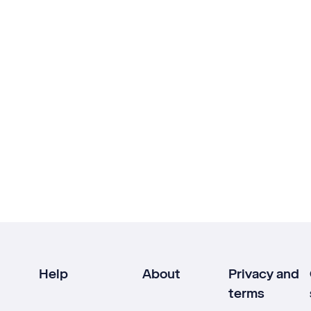
Help
About
Privacy and
terms