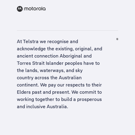
At Telstra we recognise and
acknowledge the existing, original, and
ancient connection Aboriginal and
Torres Strait Islander peoples have to
the lands, waterways, and sky
country across the Australian
continent. We pay our respects to their
Elders past and present. We commit to
working together to build a
prosperous
and inclusive Australia
.