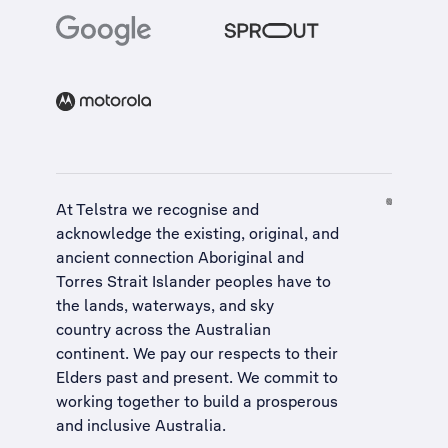
At Telstra we recognise and
acknowledge the existing, original, and
ancient connection Aboriginal and
Torres Strait Islander peoples have to
the lands, waterways, and sky
country across the Australian
continent. We pay our respects to their
Elders past and present. We commit to
working together to build a
prosperous
and inclusive Australia
.