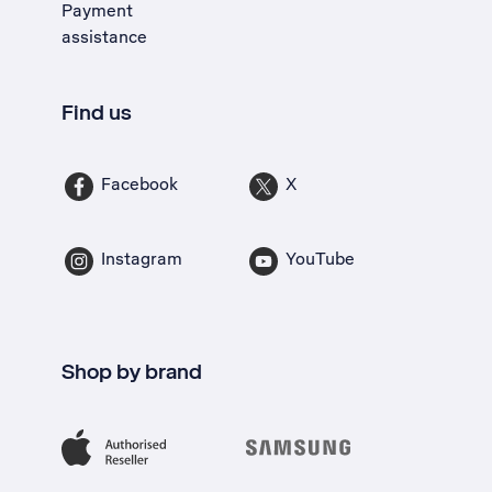
Payment
assistance
Find us
Facebook
X
Instagram
YouTube
Shop by brand