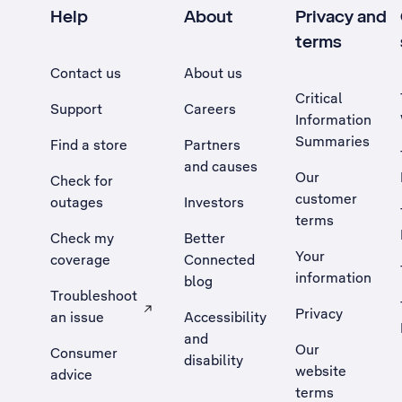
Help
About
Privacy and
terms
Contact us
About us
Critical
Support
Careers
Information
Summaries
Find a store
Partners
and causes
Our
Check for
customer
outages
Investors
terms
Check my
Better
Your
coverage
Connected
information
blog
Troubleshoot
Privacy
an issue
Accessibility
, Opens external site in a new tab
and
Our
Consumer
disability
website
advice
terms