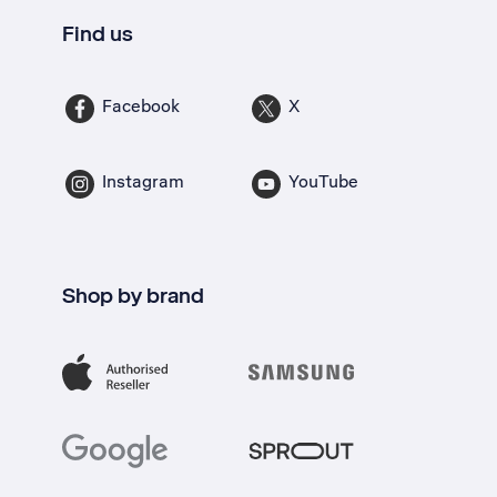
Find us
Facebook
X
Instagram
YouTube
Shop by brand