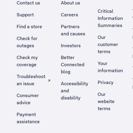
Contact us
About us
Critical
Support
Careers
Information
Summaries
Find a store
Partners
and causes
Our
Check for
customer
outages
Investors
terms
Check my
Better
Your
coverage
Connected
information
blog
Troubleshoot
Privacy
an issue
Accessibility
, Opens external site in a new tab
and
Our
Consumer
disability
website
advice
terms
Payment
assistance