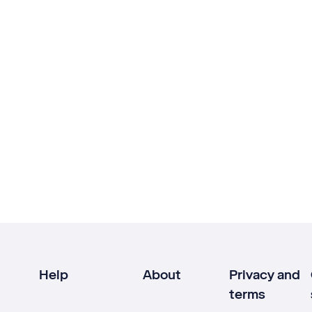
Help
About
Privacy and
terms