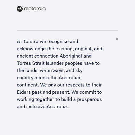
At Telstra we recognise and
acknowledge the existing, original, and
ancient connection Aboriginal and
Torres Strait Islander peoples have to
the lands, waterways, and sky
country across the Australian
continent. We pay our respects to their
Elders past and present. We commit to
working together to build a
prosperous
and inclusive Australia
.