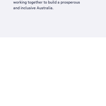
working together to build a
prosperous
and inclusive Australia
.