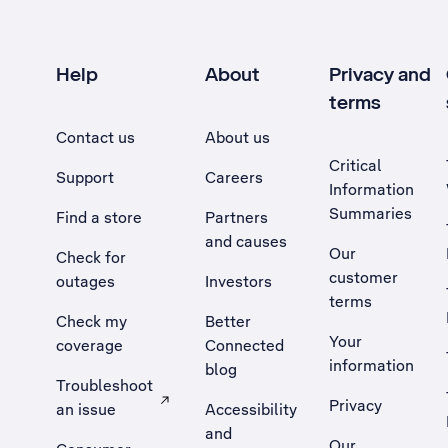
Help
About
Privacy and
terms
Contact us
About us
Critical
Support
Careers
Information
Summaries
Find a store
Partners
and causes
Our
Check for
customer
outages
Investors
terms
Check my
Better
Your
coverage
Connected
information
blog
Troubleshoot
Privacy
an issue
Accessibility
, Opens external site in a new tab
and
Our