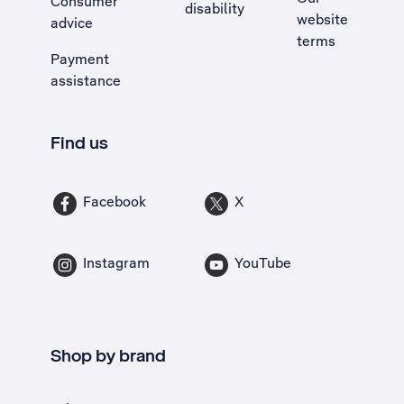
Consumer
disability
website
advice
terms
Payment
assistance
Find us
Facebook
X
Instagram
YouTube
Shop by brand