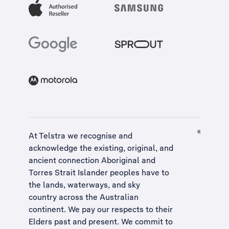
At Telstra we recognise and
acknowledge the existing, original, and
ancient connection Aboriginal and
Torres Strait Islander peoples have to
the lands, waterways, and sky
country across the Australian
continent. We pay our respects to their
Elders past and present. We commit to