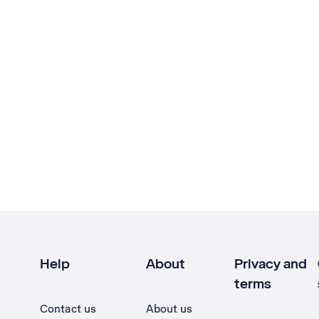
Help
About
Privacy and
terms
Contact us
About us