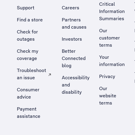
Critical
Support
Careers
Information
Summaries
Find a store
Partners
and causes
Our
Check for
customer
outages
Investors
terms
Check my
Better
Your
coverage
Connected
information
blog
Troubleshoot
Privacy
an issue
Accessibility
, Opens external site in a new tab
and
Our
Consumer
disability
website
advice
terms
Payment
assistance