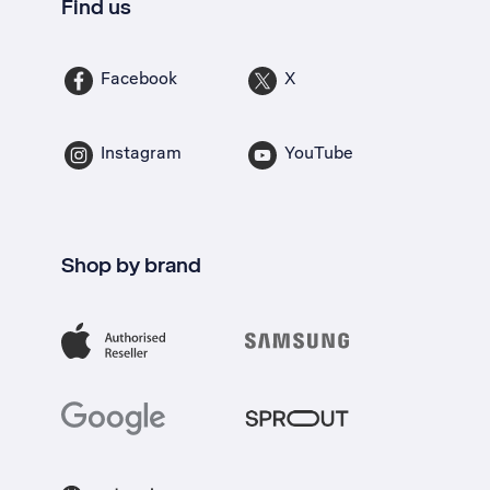
Find us
Facebook
X
Instagram
YouTube
Shop by brand