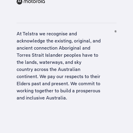
At Telstra we recognise and
acknowledge the existing, original, and
ancient connection Aboriginal and
Torres Strait Islander peoples have to
the lands, waterways, and sky
country across the Australian
continent. We pay our respects to their
Elders past and present. We commit to
working together to build a
prosperous
and inclusive Australia
.