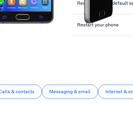
Restore factory default s
Restart your phone
Calls & contacts
Messaging & email
Internet & e