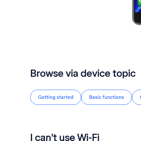
Browse via device topic
Getting started
Basic functions
I can't use Wi-Fi