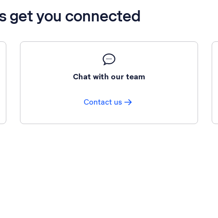
’s get you connected
Chat with our team
Contact us