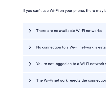
If you can't use Wi-Fi on your phone, there may 
There are no available Wi-Fi networks
No connection to a Wi-Fi network is est
You're not logged on to a Wi-Fi network 
The Wi-Fi network rejects the connectio