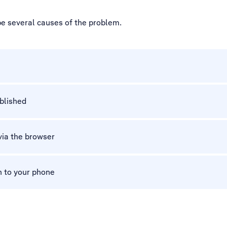
be several causes of the problem.
ablished
via the browser
n to your phone