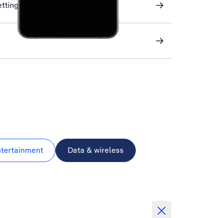
ettings
ntertainment
Data & wireless