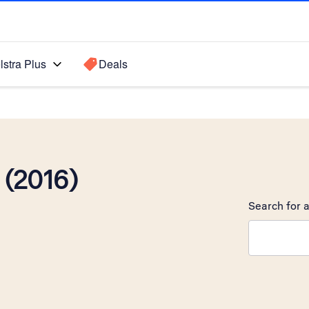
lstra Plus
Deals
(2016)
Search for a
Search sugge