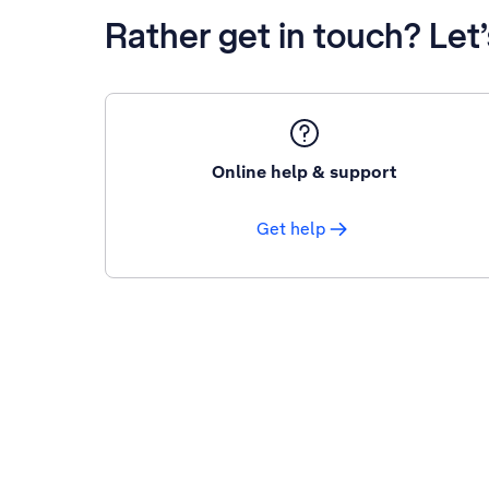
Rather get in touch? Let
Online help & support
Get help