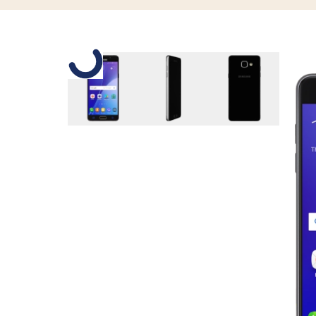
Slide 1 