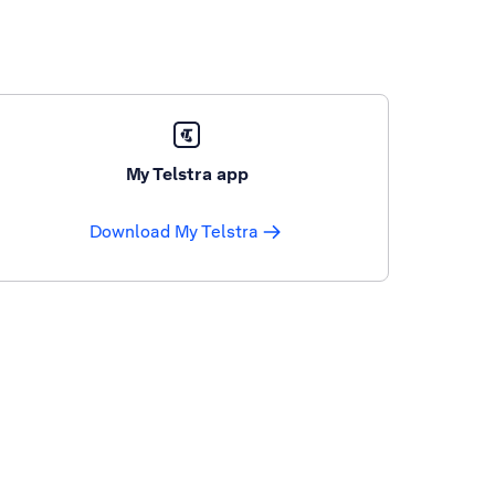
My Telstra app
Download My Telstra