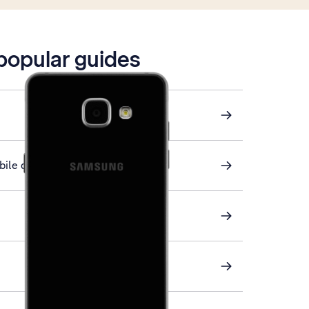
 popular guides
ile data on or off