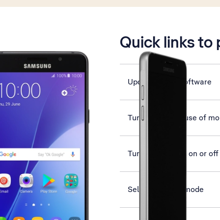
is active
Quick links to
Update phone software
Turn automatic use of mob
Turn flight mode on or off
Select network mode