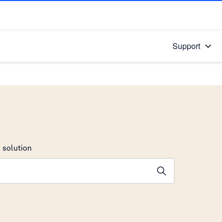
Support
 solution
stions will appear below the field as you type