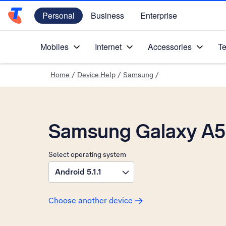
Personal
Business
Enterprise
Telstra Personal Home Page
Mobiles
Internet
Accessories
Te
Home
/
Device Help
/
Samsung
/
Samsung Galaxy A5 
Select operating system
Android 5.1.1
Choose another device