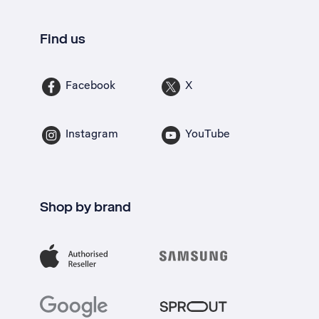
Find us
Facebook
X
Instagram
YouTube
Shop by brand