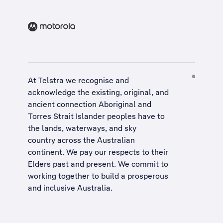
At Telstra we recognise and
acknowledge the existing, original, and
ancient connection Aboriginal and
Torres Strait Islander peoples have to
the lands, waterways, and sky
country across the Australian
continent. We pay our respects to their
Elders past and present. We commit to
working together to build a
prosperous
and inclusive Australia
.