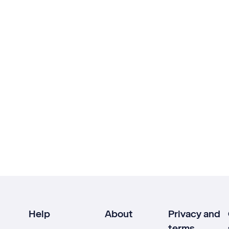
Help
About
Privacy and
terms