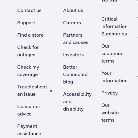
Contact us
About us
Critical
Support
Careers
Information
Summaries
Find a store
Partners
and causes
Our
Check for
customer
outages
Investors
terms
Check my
Better
Your
coverage
Connected
information
blog
Troubleshoot
Privacy
an issue
Accessibility
, Opens external site in a new tab
and
Our
Consumer
disability
website
advice
terms
Payment
assistance