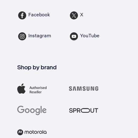
Facebook
X
Instagram
YouTube
Shop by brand