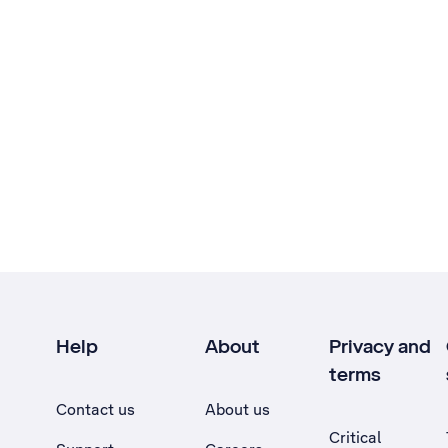
Help
About
Privacy and
terms
Contact us
About us
Critical