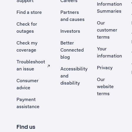
Support
Careers
Information
Summaries
Find a store
Partners
and causes
Our
Check for
customer
outages
Investors
terms
Check my
Better
Your
coverage
Connected
information
blog
Troubleshoot
Privacy
an issue
Accessibility
, Opens external site in a new tab
and
Our
Consumer
disability
website
advice
terms
Payment
assistance
Find us