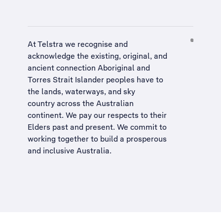
At Telstra we recognise and
acknowledge the existing, original, and
ancient connection Aboriginal and
Torres Strait Islander peoples have to
the lands, waterways, and sky
country across the Australian
continent. We pay our respects to their
Elders past and present. We commit to
working together to build a
prosperous
and inclusive Australia
.