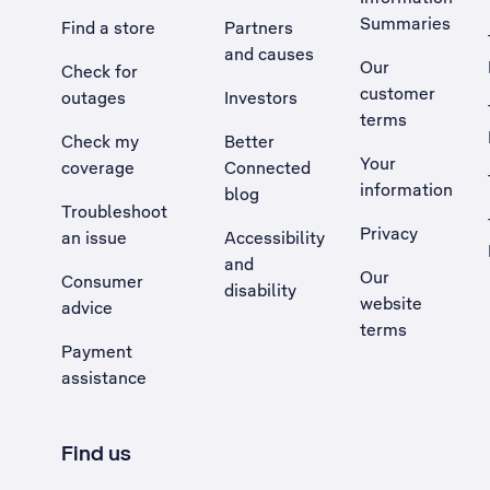
Summaries
Find a store
Partners
and causes
Our
Check for
customer
outages
Investors
terms
Check my
Better
Your
coverage
Connected
information
blog
Troubleshoot
Privacy
an issue
Accessibility
, Opens external site in a new tab
and
Our
Consumer
disability
website
advice
terms
Payment
assistance
Find us