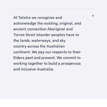
At Telstra we recognise and
acknowledge the existing, original, and
ancient connection Aboriginal and
Torres Strait Islander peoples have to
the lands, waterways, and sky
country across the Australian
continent. We pay our respects to their
Elders past and present. We commit to
working together to build a
prosperous
and inclusive Australia
.