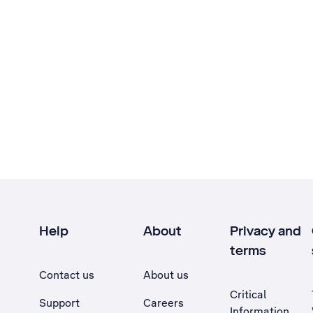
Help
About
Privacy and
terms
Contact us
About us
Critical
Support
Careers
Information