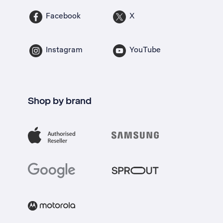
Facebook
X
Instagram
YouTube
Shop by brand