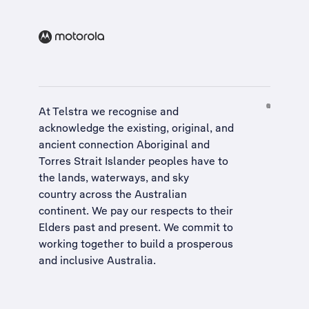
At Telstra we recognise and
acknowledge the existing, original, and
ancient connection Aboriginal and
Torres Strait Islander peoples have to
the lands, waterways, and sky
country across the Australian
continent. We pay our respects to their
Elders past and present. We commit to
working together to build a
prosperous
and inclusive Australia
.