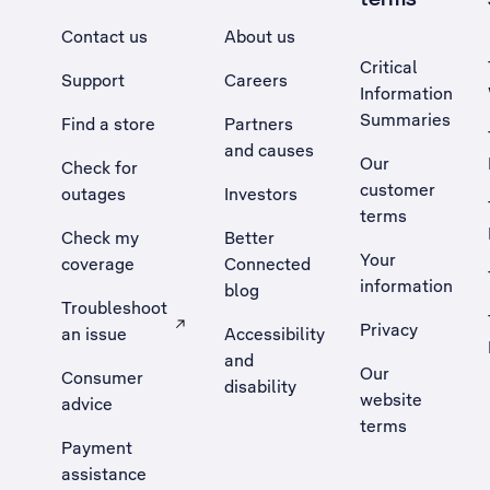
Contact us
About us
Critical
Support
Careers
Information
Summaries
Find a store
Partners
and causes
Our
Check for
customer
outages
Investors
terms
Check my
Better
Your
coverage
Connected
information
blog
Troubleshoot
Privacy
an issue
Accessibility
, Opens external site in a new tab
and
Our
Consumer
disability
website
advice
terms
Payment
assistance