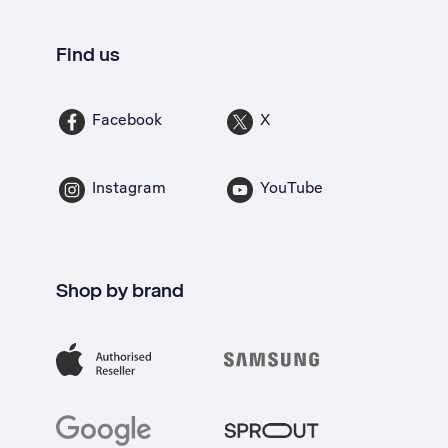
Find us
Facebook
X
Instagram
YouTube
Shop by brand