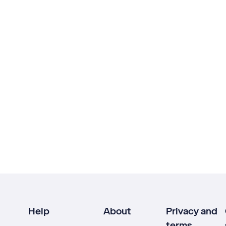
Help
About
Privacy and
terms