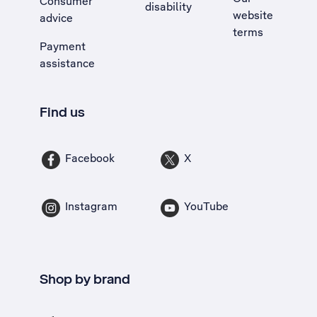
Consumer
disability
website
advice
terms
Payment
assistance
Find us
Facebook
X
Instagram
YouTube
Shop by brand