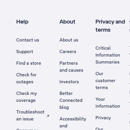
Help
About
Privacy and
terms
Contact us
About us
Critical
Support
Careers
Information
Summaries
Find a store
Partners
and causes
Our
Check for
customer
outages
Investors
terms
Check my
Better
Your
coverage
Connected
information
blog
Troubleshoot
Privacy
an issue
Accessibility
, Opens external site in a new tab
and
Our