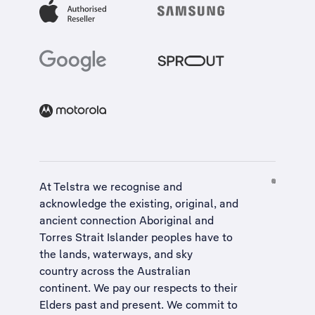
At Telstra we recognise and
acknowledge the existing, original, and
ancient connection Aboriginal and
Torres Strait Islander peoples have to
the lands, waterways, and sky
country across the Australian
continent. We pay our respects to their
Elders past and present. We commit to