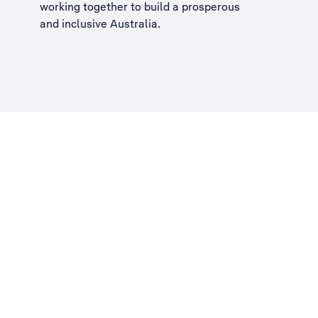
working together to build a
prosperous
and inclusive Australia
.