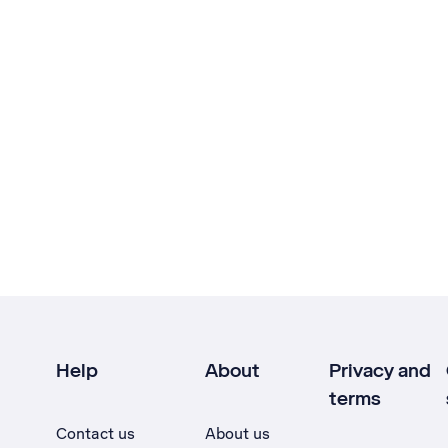
Help
About
Privacy and
terms
Contact us
About us