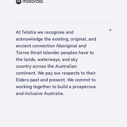
At Telstra we recognise and
acknowledge the existing, original, and
ancient connection Aboriginal and
Torres Strait Islander peoples have to
the lands, waterways, and sky
country across the Australian
continent. We pay our respects to their
Elders past and present. We commit to
working together to build a
prosperous
and inclusive Australia
.