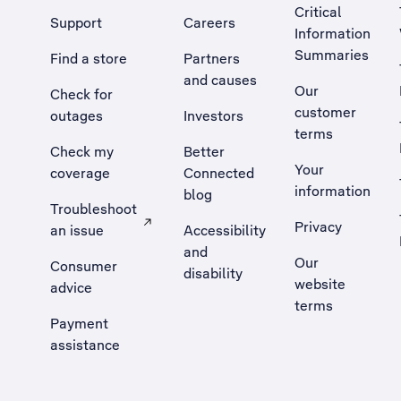
Critical
Support
Careers
Information
Summaries
Find a store
Partners
and causes
Our
Check for
customer
outages
Investors
terms
Check my
Better
Your
coverage
Connected
information
blog
Troubleshoot
Privacy
an issue
Accessibility
, Opens external site in a new tab
and
Our
Consumer
disability
website
advice
terms
Payment
assistance