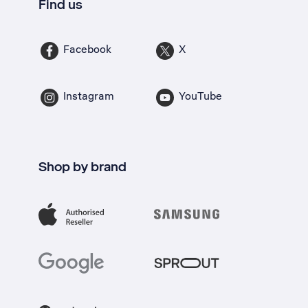
Find us
Facebook
X
Instagram
YouTube
Shop by brand