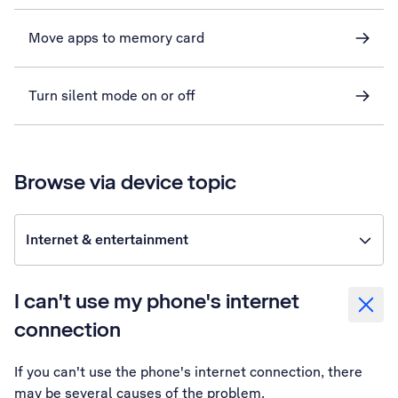
Move apps to memory card
Turn silent mode on or off
Browse via device topic
Internet & entertainment
I can't use my phone's internet
connection
If you can't use the phone's internet connection, there
may be several causes of the problem.