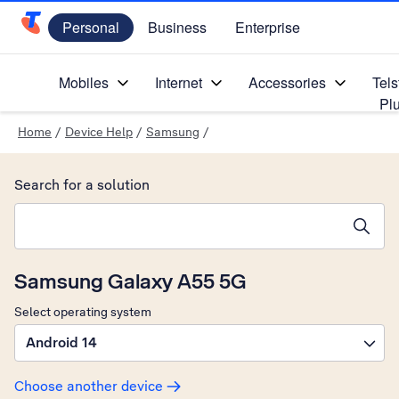
Personal
Business
Enterprise
Telstra Personal Home Page
Mobiles
Internet
Accessories
Tels
Pl
Home
/
Device Help
/
Samsung
/
Search for a solution
Search suggestions will appear below the field as you type
Samsung Galaxy A55 5G
Select operating system
Android 14
Choose another device