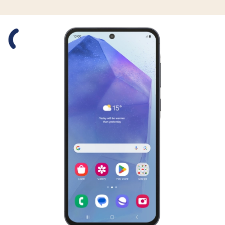
Slide 1 is active