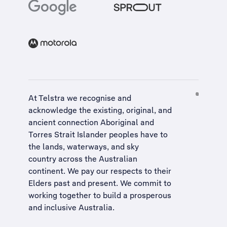
At Telstra we recognise and
acknowledge the existing, original, and
ancient connection Aboriginal and
Torres Strait Islander peoples have to
the lands, waterways, and sky
country across the Australian
continent. We pay our respects to their
Elders past and present. We commit to
working together to build a
prosperous
and inclusive Australia
.