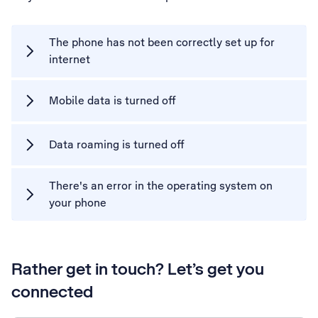
The phone has not been correctly set up for
internet
Mobile data is turned off
Data roaming is turned off
There's an error in the operating system on
your phone
Rather get in touch? Let’s get you
connected