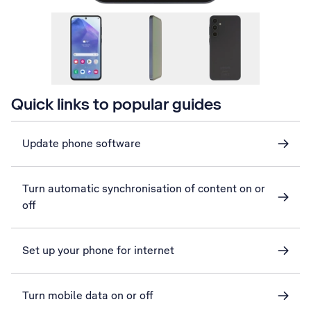
Quick links to popular guides
Update phone software
Turn automatic synchronisation of content on or
off
Set up your phone for internet
Turn mobile data on or off