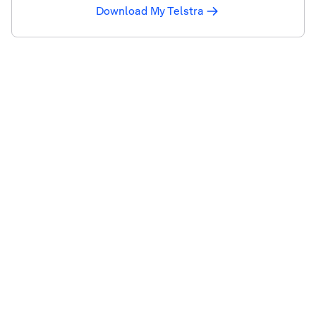
Download My Telstra