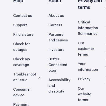
Help
About
Privacy and
terms
Contact us
About us
Critical
Support
Careers
Information
Summaries
Find a store
Partners
and causes
Our
Check for
customer
outages
Investors
terms
Check my
Better
Your
coverage
Connected
information
blog
Troubleshoot
Privacy
an issue
Accessibility
, Opens external site in a new tab
and
Our
Consumer
disability
website
advice
terms
Payment