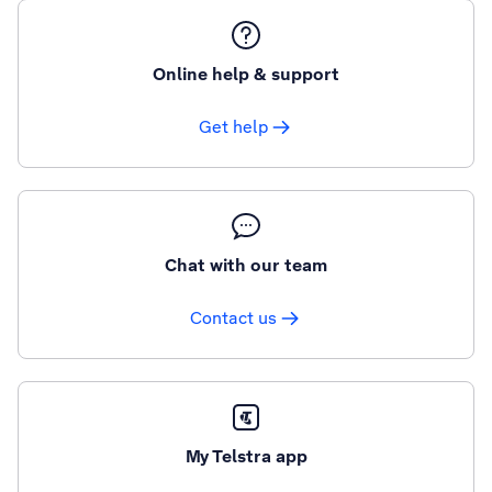
Online help & support
Get help
Chat with our team
Contact us
My Telstra app