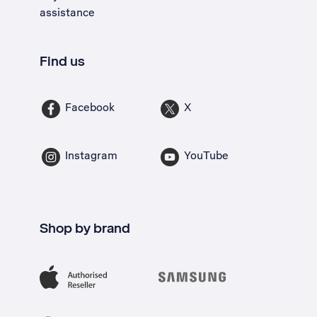
assistance
Find us
Facebook
X
Instagram
YouTube
Shop by brand