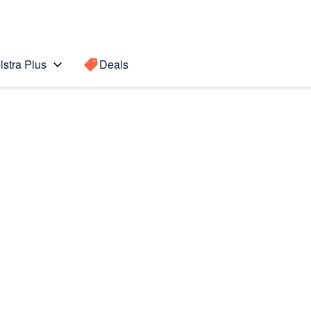
lstra Plus
Deals
e Plus
Search for a
Search sugge