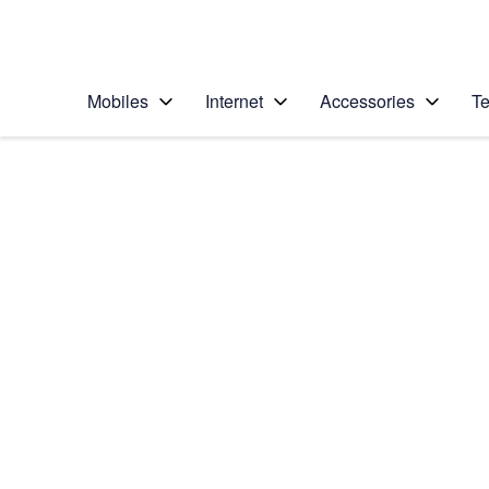
Personal
Business
Enterprise
Telstra Personal Home Page
Mobiles
Internet
Accessories
Te
Home
/
Device Help
/
Samsung
/
Samsung Galaxy Ac
Choose another device
Slide 1 is active