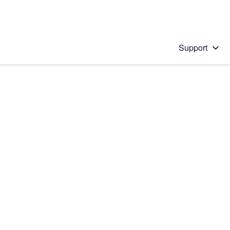
Support
 solution
stions will appear below the field as you type