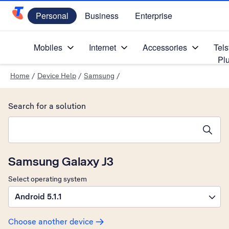
Personal
Business
Enterprise
Telstra Personal Home Page
Mobiles
Internet
Accessories
Tels
Pl
Home
/
Device Help
/
Samsung
/
Search for a solution
Search suggestions will appear below the field as you type
Samsung Galaxy J3
Select operating system
Android 5.1.1
Choose another device