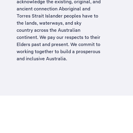
acknowledge the existing, original, and
ancient connection Aboriginal and
Torres Strait Islander peoples have to
the lands, waterways, and sky
country across the Australian
continent. We pay our respects to their
Elders past and present. We commit to
working together to build a
prosperous
and inclusive Australia
.