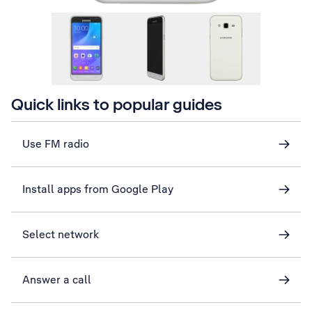
Quick links to popular guides
Use FM radio
Install apps from Google Play
Select network
Answer a call