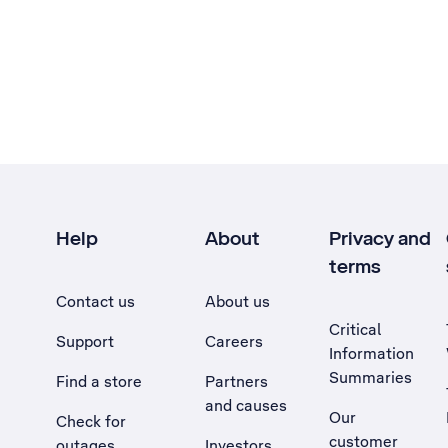
Help
About
Privacy and
terms
Contact us
About us
Critical
Support
Careers
Information
Summaries
Find a store
Partners
and causes
Our
Check for
customer
outages
Investors