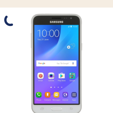
Slide 1 is active