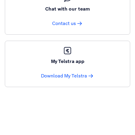
Chat with our team
Contact us
My Telstra app
Download My Telstra