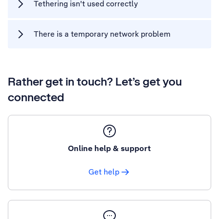
Tethering isn't used correctly
There is a temporary network problem
Rather get in touch? Let’s get you
connected
Online help & support
Get help