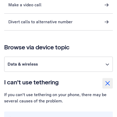
Make a video call
Divert calls to alternative number
Browse via device topic
Data & wireless
I can't use tethering
If you can't use tethering on your phone, there may be
several causes of the problem.