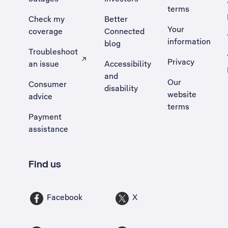
terms
Check my
Better
Your
coverage
Connected
information
blog
Troubleshoot
Privacy
an issue
Accessibility
, Opens external site in a new tab
and
Our
Consumer
disability
website
advice
terms
Payment
assistance
Find us
Facebook
X