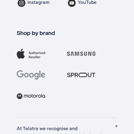
Instagram
YouTube
Shop by brand
At Telstra we recognise and