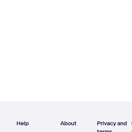
Help
About
Privacy and
terms