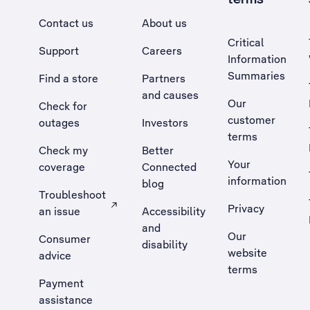
Contact us
About us
Critical
Support
Careers
Information
Summaries
Find a store
Partners
and causes
Our
Check for
customer
outages
Investors
terms
Check my
Better
Your
coverage
Connected
information
blog
Troubleshoot
Privacy
an issue
Accessibility
, Opens external site in a new tab
and
Our
Consumer
disability
website
advice
terms
Payment
assistance