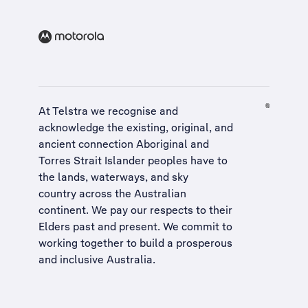
At Telstra we recognise and
acknowledge the existing, original, and
ancient connection Aboriginal and
Torres Strait Islander peoples have to
the lands, waterways, and sky
country across the Australian
continent. We pay our respects to their
Elders past and present. We commit to
working together to build a
prosperous
and inclusive Australia
.