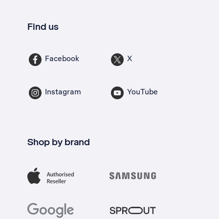
Find us
Facebook
X
Instagram
YouTube
Shop by brand