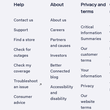
Help
About
Privacy and
terms
Contact us
About us
Critical
Support
Careers
Information
Summaries
Find a store
Partners
and causes
Our
Check for
customer
outages
Investors
terms
Check my
Better
Your
coverage
Connected
information
blog
Troubleshoot
Privacy
an issue
Accessibility
, Opens external site in a new tab
and
Our
Consumer
disability
website
advice
terms