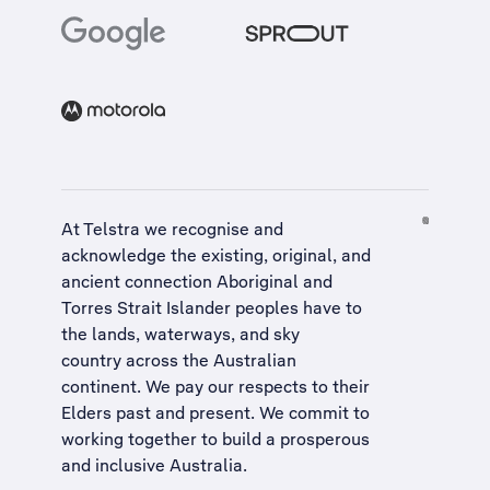
At Telstra we recognise and
acknowledge the existing, original, and
ancient connection Aboriginal and
Torres Strait Islander peoples have to
the lands, waterways, and sky
country across the Australian
continent. We pay our respects to their
Elders past and present. We commit to
working together to build a
prosperous
and inclusive Australia
.