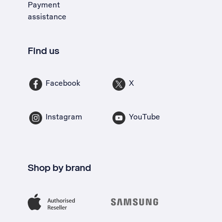
Payment
assistance
Find us
Facebook
X
Instagram
YouTube
Shop by brand