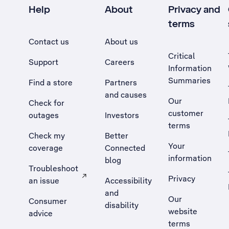
Help
About
Privacy and
terms
Contact us
About us
Critical
Support
Careers
Information
Summaries
Find a store
Partners
and causes
Our
Check for
customer
outages
Investors
terms
Check my
Better
Your
coverage
Connected
information
blog
Troubleshoot
Privacy
an issue
Accessibility
, Opens external site in a new tab
and
Our
Consumer
disability
website
advice
terms