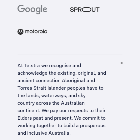
At Telstra we recognise and
acknowledge the existing, original, and
ancient connection Aboriginal and
Torres Strait Islander peoples have to
the lands, waterways, and sky
country across the Australian
continent. We pay our respects to their
Elders past and present. We commit to
working together to build a
prosperous
and inclusive Australia
.