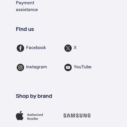
Payment
assistance
Find us
Facebook
X
Instagram
YouTube
Shop by brand