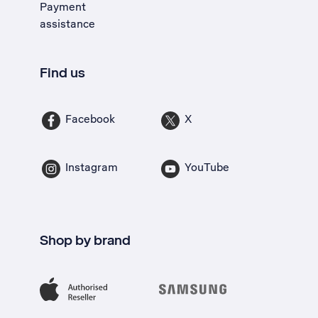
Payment
assistance
Find us
Facebook
X
Instagram
YouTube
Shop by brand