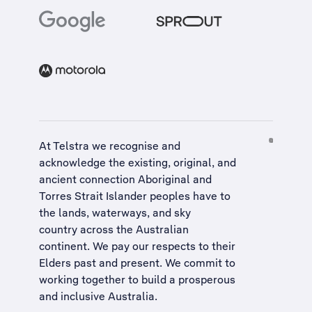
At Telstra we recognise and
acknowledge the existing, original, and
ancient connection Aboriginal and
Torres Strait Islander peoples have to
the lands, waterways, and sky
country across the Australian
continent. We pay our respects to their
Elders past and present. We commit to
working together to build a
prosperous
and inclusive Australia
.