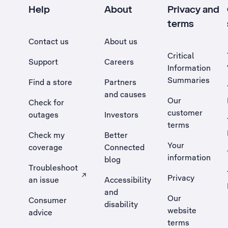
Help
About
Privacy and
terms
Contact us
About us
Critical
Support
Careers
Information
Summaries
Find a store
Partners
and causes
Our
Check for
customer
outages
Investors
terms
Check my
Better
Your
coverage
Connected
information
blog
Troubleshoot
Privacy
an issue
Accessibility
, Opens external site in a new tab
and
Our
Consumer
disability
website
advice
terms