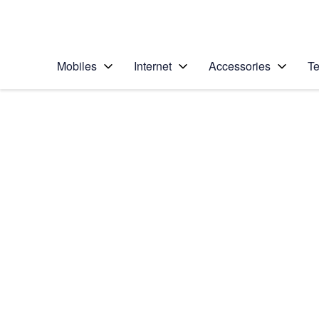
Personal
Business
Enterprise
Telstra Personal Home Page
Mobiles
Internet
Accessories
Te
Home
/
Device Help
/
Samsung
/
Samsung Galaxy No
Choose another device
Slide 1 is active