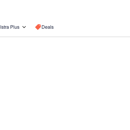
lstra Plus
Deals
te Edge
Search for a
Search sugge