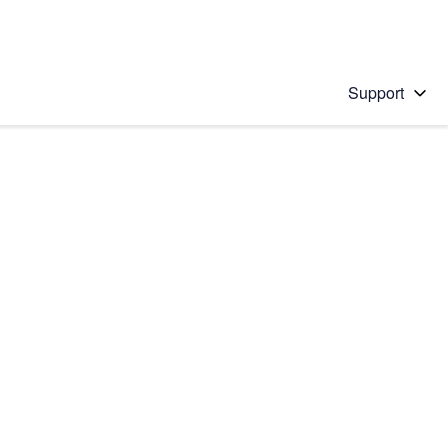
Support
 solution
stions will appear below the field as you type