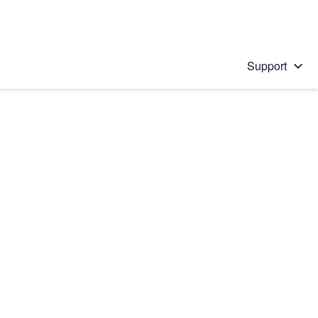
Support
 solution
stions will appear below the field as you type