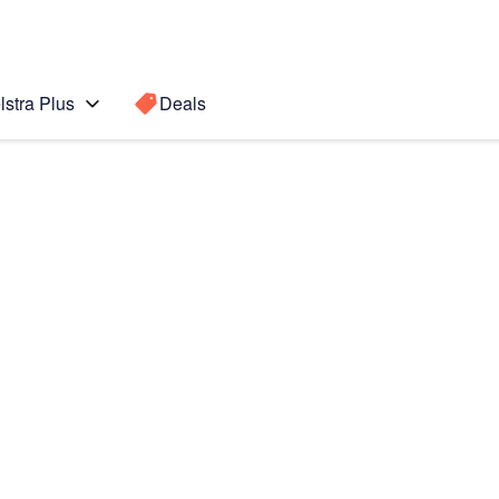
lstra Plus
Deals
e II
Search for a
Search sugge