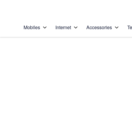
Personal
Business
Enterprise
Telstra Personal Home Page
Mobiles
Internet
Accessories
Te
Home
/
Device Help
/
Samsung
/
Samsung Galaxy Not
Choose another device
Slide 1 is active