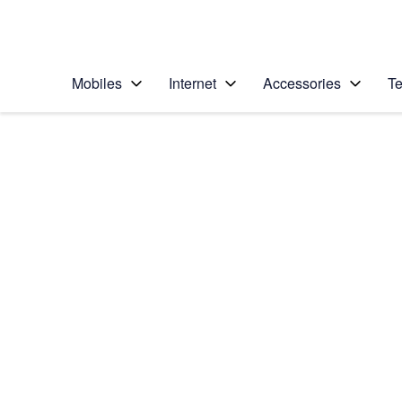
Personal
Business
Enterprise
Telstra Personal Home Page
Mobiles
Internet
Accessories
Te
Home
/
Device Help
/
Samsung
/
Samsung Galaxy Not
Choose another device
Slide 1 is active