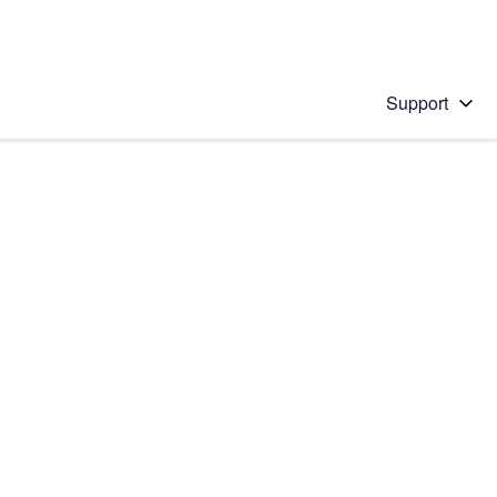
Support
 solution
stions will appear below the field as you type