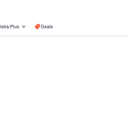
lstra Plus
Deals
e II
Search for a
Search sugge