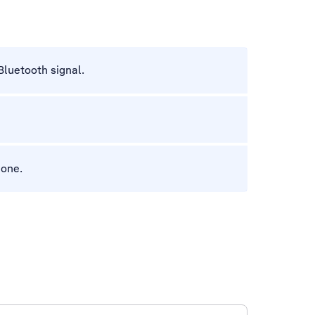
Bluetooth signal.
hone.