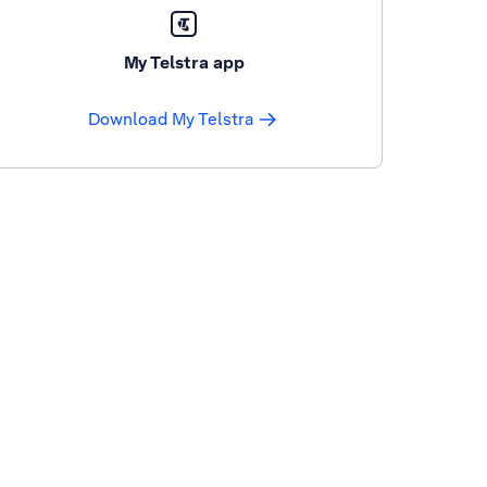
My Telstra app
Download My Telstra