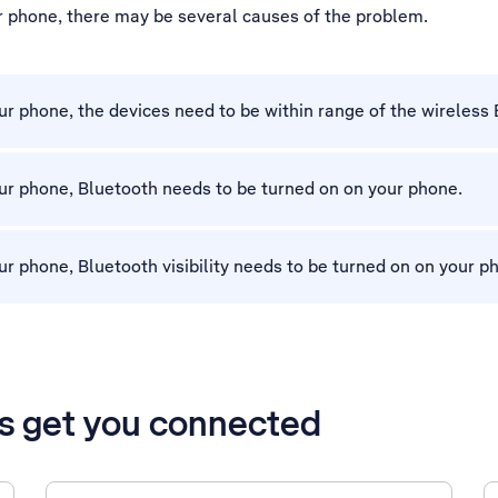
ur phone, there may be several causes of the problem.
r phone, the devices need to be within range of the wireless 
ur phone, Bluetooth needs to be turned on on your phone.
r phone, Bluetooth visibility needs to be turned on on your p
’s get you connected