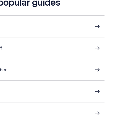
 popular guides
f
ber