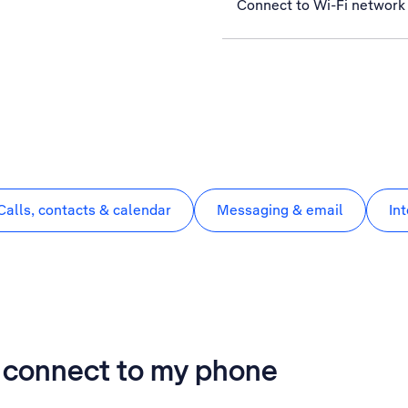
Connect to Wi-Fi network
Calls, contacts & calendar
Messaging & email
In
t connect to my phone