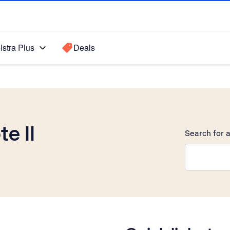
lstra Plus
Deals
e II
Search for a
Search sugge