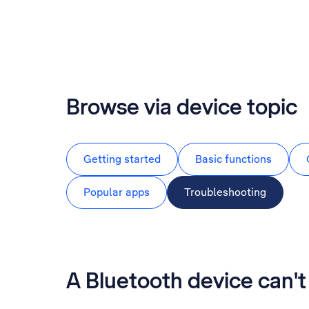
Browse via device topic
Getting started
Basic functions
Popular apps
Troubleshooting
A Bluetooth device can'