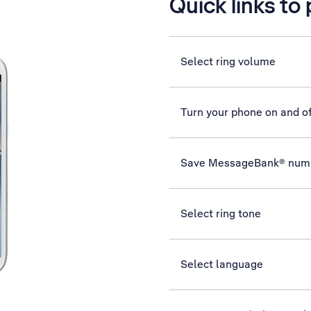
Quick links to
Select ring volume
Turn your phone on and of
Save MessageBank® num
Select ring tone
Select language