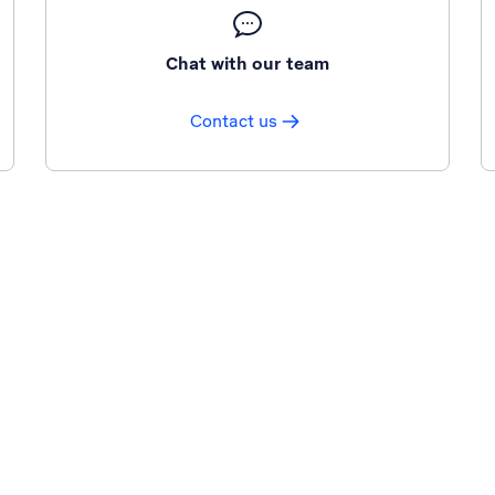
Chat with our team
Contact us