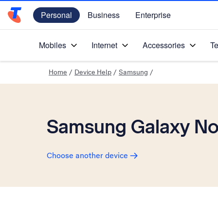
Personal
Business
Enterprise
Telstra Personal Home Page
Mobiles
Internet
Accessories
Te
Home
/
Device Help
/
Samsung
/
Samsung Galaxy Not
Choose another device
Slide 1 is active