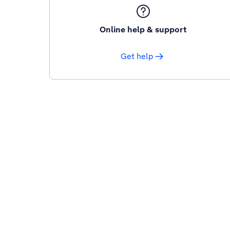
Online help & support
Get help