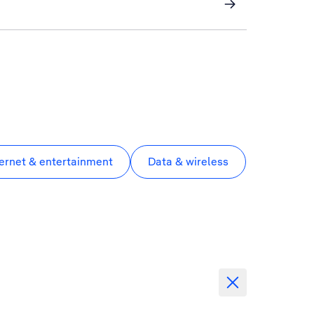
ternet & entertainment
Data & wireless