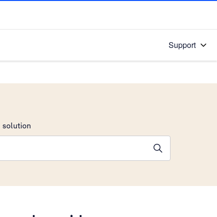
Support
 solution
stions will appear below the field as you type