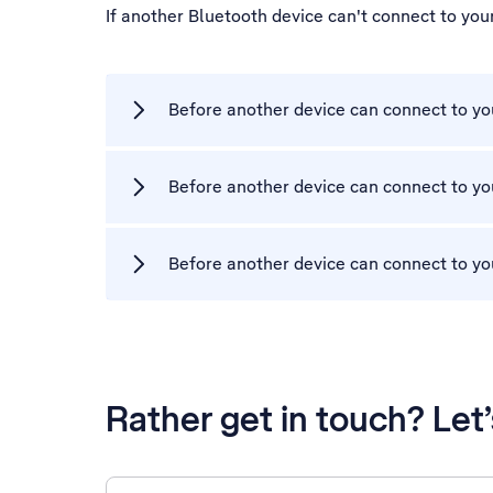
If another Bluetooth device can't connect to yo
Before another device can connect to you
Before another device can connect to yo
Before another device can connect to you
Rather get in touch? Let