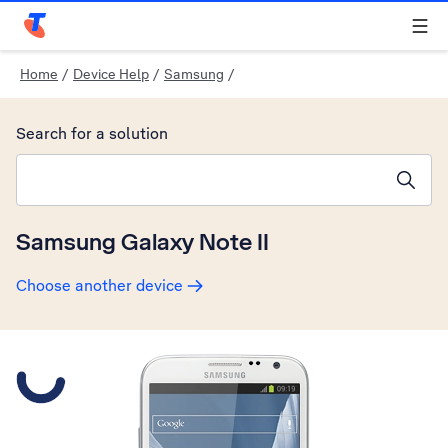
Telstra Personal Home Page
Home
/
Device Help
/
Samsung
/
Search for a solution
Search suggestions will appear below the field as you type
Samsung Galaxy Note II
Choose another device
Slide 1 is active