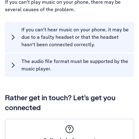
If you can't play music on your phone, there may be
several causes of the problem.
If you can't hear music on your phone, it may be
due to a faulty headset or that the headset
hasn't been connected correctly.
The audio file format must be supported by the
music player.
Rather get in touch? Let’s get you
connected