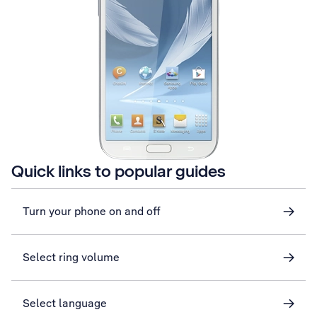
Quick links to popular guides
Turn your phone on and off
Select ring volume
Select language