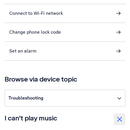
Connect to Wi-Fi network
Change phone lock code
Set an alarm
Browse via device topic
Troubleshooting
I can't play music