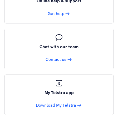
Online help & support
Get help
Chat with our team
Contact us
My Telstra app
Download My Telstra