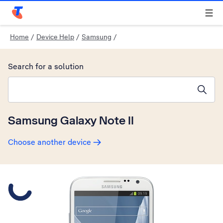
Telstra Personal Home Page
Home
/
Device Help
/
Samsung
/
Search for a solution
Search suggestions will appear below the field as you type
Samsung Galaxy Note II
Choose another device
Slide 1 is active