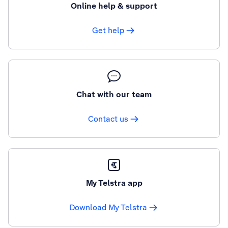
Online help & support
Get help
Chat with our team
Contact us
My Telstra app
Download My Telstra