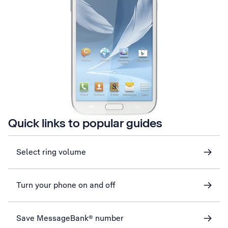
Quick links to popular guides
Select ring volume
Turn your phone on and off
Save MessageBank® number