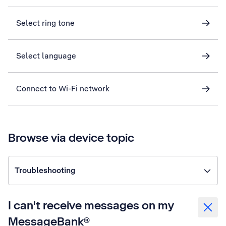
Select ring tone
Select language
Connect to Wi-Fi network
Browse via device topic
Troubleshooting
I can't receive messages on my
MessageBank®