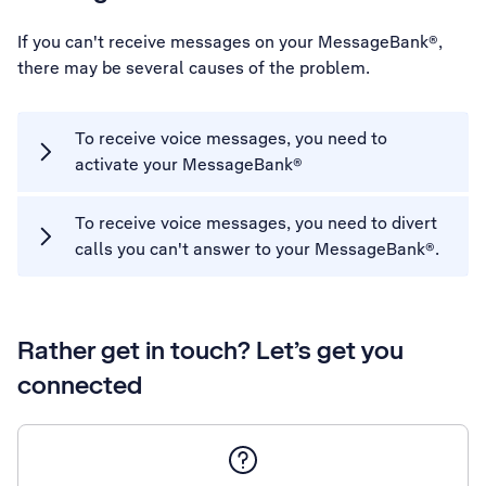
If you can't receive messages on your MessageBank®,
there may be several causes of the problem.
To receive voice messages, you need to
activate your MessageBank®
To receive voice messages, you need to divert
calls you can't answer to your MessageBank®.
Rather get in touch? Let’s get you
connected