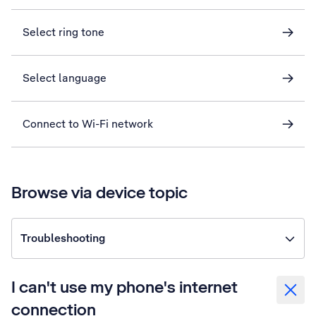
Select ring tone
Select language
Connect to Wi-Fi network
Browse via device topic
Troubleshooting
I can't use my phone's internet
connection