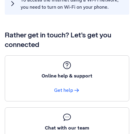
you need to turn on Wi-Fi on your phone.
Rather get in touch? Let’s get you
connected
Online help & support
Get help
Chat with our team