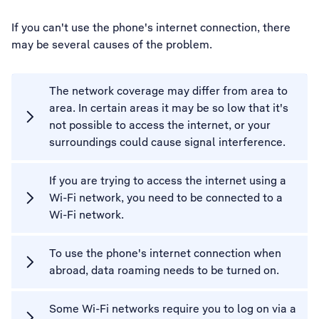
If you can't use the phone's internet connection, there
may be several causes of the problem.
The network coverage may differ from area to
area. In certain areas it may be so low that it's
not possible to access the internet, or your
surroundings could cause signal interference.
If you are trying to access the internet using a
Wi-Fi network, you need to be connected to a
Wi-Fi network.
To use the phone's internet connection when
abroad, data roaming needs to be turned on.
Some Wi-Fi networks require you to log on via a