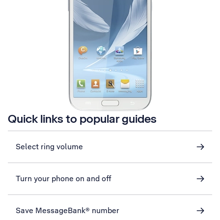
Quick links to popular guides
Select ring volume
Turn your phone on and off
Save MessageBank® number