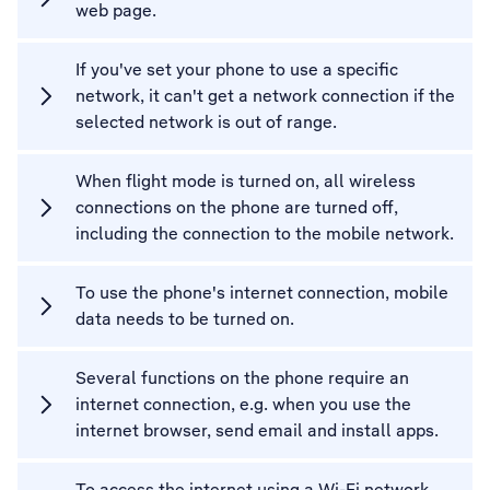
web page.
If you've set your phone to use a specific
network, it can't get a network connection if the
selected network is out of range.
When flight mode is turned on, all wireless
connections on the phone are turned off,
including the connection to the mobile network.
To use the phone's internet connection, mobile
data needs to be turned on.
Several functions on the phone require an
internet connection, e.g. when you use the
internet browser, send email and install apps.
To access the internet using a Wi-Fi network,