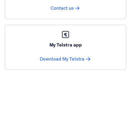
Contact us
My Telstra app
Download My Telstra