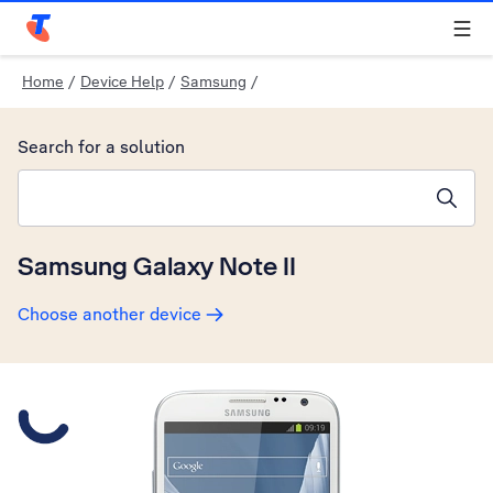
Telstra Personal Home Page
Home
/
Device Help
/
Samsung
/
Search for a solution
Search suggestions will appear below the field as you type
Samsung Galaxy Note II
Choose another device
Slide 1 is active