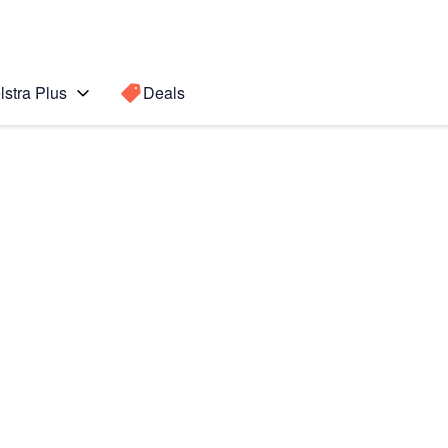
lstra Plus
Deals
te10
Search for a
Search sugge