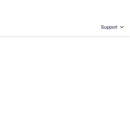
Support
 solution
stions will appear below the field as you type