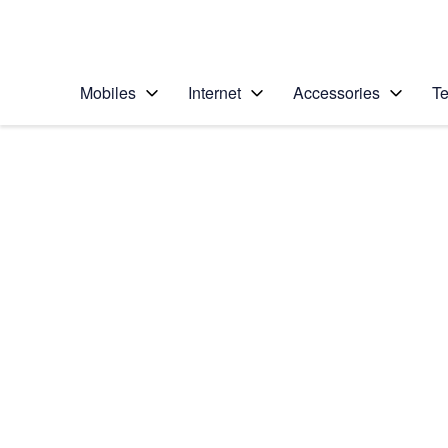
Personal
Business
Enterprise
Telstra Personal Home Page
Mobiles
Internet
Accessories
Te
Home
/
Device Help
/
Samsung
/
Samsung Galaxy No
Select operating system
Android 9.0
Choose another device