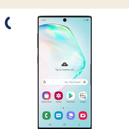
Slide 1 is active