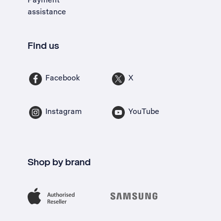
assistance
Find us
Facebook
X
Instagram
YouTube
Shop by brand