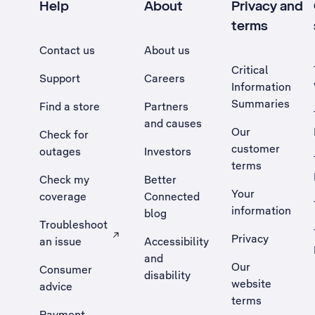
Help
About
Privacy and
terms
Contact us
About us
Critical
Support
Careers
Information
Summaries
Find a store
Partners
and causes
Our
Check for
customer
outages
Investors
terms
Check my
Better
Your
coverage
Connected
information
blog
Troubleshoot
Privacy
an issue
Accessibility
, Opens external site in a new tab
and
Our
Consumer
disability
website
advice
terms
Payment