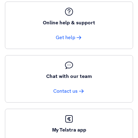
Online help & support
Get help
Chat with our team
Contact us
My Telstra app