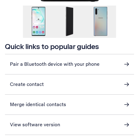
Quick links to popular guides
Pair a Bluetooth device with your phone
Create contact
Merge identical contacts
View software version