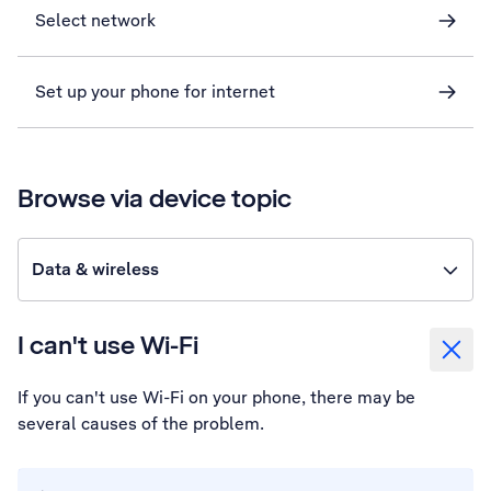
Select network
Set up your phone for internet
Browse via device topic
Data & wireless
I can't use Wi-Fi
If you can't use Wi-Fi on your phone, there may be
several causes of the problem.