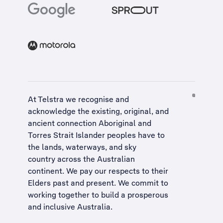
At Telstra we recognise and
acknowledge the existing, original, and
ancient connection Aboriginal and
Torres Strait Islander peoples have to
the lands, waterways, and sky
country across the Australian
continent. We pay our respects to their
Elders past and present. We commit to
working together to build a
prosperous
and inclusive Australia
.