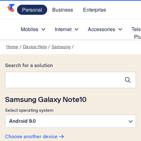
Personal
Business
Enterprise
Telstra Personal Home Page
Mobiles
Internet
Accessories
Tels
Pl
Home
/
Device Help
/
Samsung
/
Search for a solution
Search suggestions will appear below the field as you type
Samsung Galaxy Note10
Select operating system
Android 9.0
Choose another device