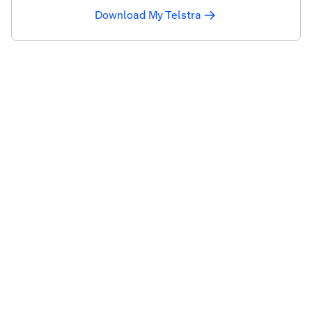
Download My Telstra