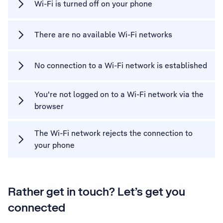
Wi-Fi is turned off on your phone
There are no available Wi-Fi networks
No connection to a Wi-Fi network is established
You're not logged on to a Wi-Fi network via the
browser
The Wi-Fi network rejects the connection to
your phone
Rather get in touch? Let’s get you
connected