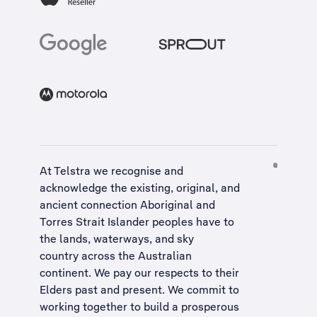
At Telstra we recognise and
acknowledge the existing, original, and
ancient connection Aboriginal and
Torres Strait Islander peoples have to
the lands, waterways, and sky
country across the Australian
continent. We pay our respects to their
Elders past and present. We commit to
working together to build a
prosperous