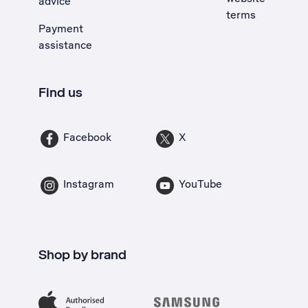
advice
terms
Payment
assistance
Find us
Facebook
X
Instagram
YouTube
Shop by brand