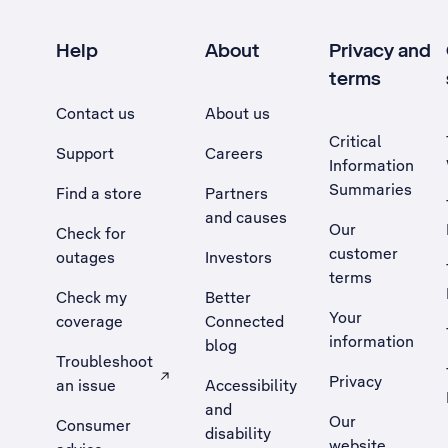
Help
About
Privacy and
terms
Contact us
About us
Critical
Support
Careers
Information
Summaries
Find a store
Partners
and causes
Our
Check for
customer
outages
Investors
terms
Check my
Better
Your
coverage
Connected
information
blog
Troubleshoot
Privacy
an issue
Accessibility
, Opens external site in a new tab
and
Our
Consumer
disability
website