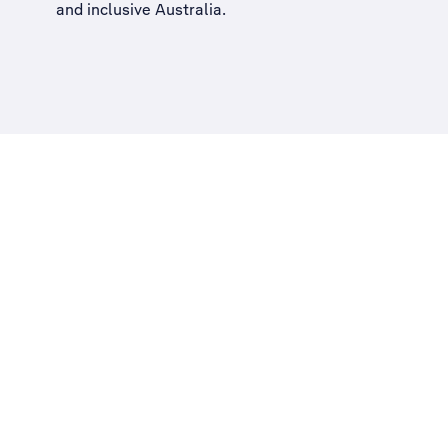
and inclusive Australia
.