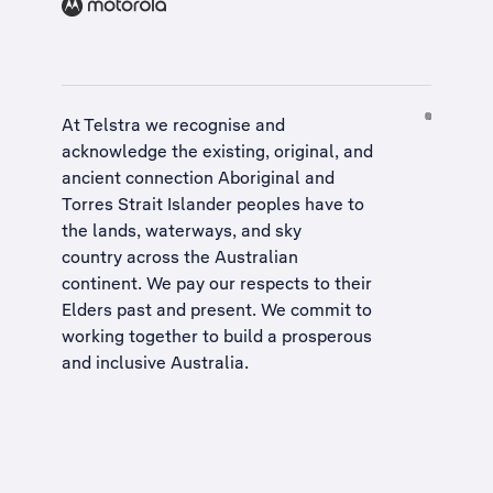
At Telstra we recognise and
acknowledge the existing, original, and
ancient connection Aboriginal and
Torres Strait Islander peoples have to
the lands, waterways, and sky
country across the Australian
continent. We pay our respects to their
Elders past and present. We commit to
working together to build a
prosperous
and inclusive Australia
.