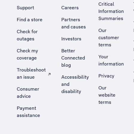
Critical
Support
Careers
Information
Summaries
Find a store
Partners
and causes
Our
Check for
customer
outages
Investors
terms
Check my
Better
Your
coverage
Connected
information
blog
Troubleshoot
Privacy
an issue
Accessibility
, Opens external site in a new tab
and
Our
Consumer
disability
website
advice
terms
Payment
assistance