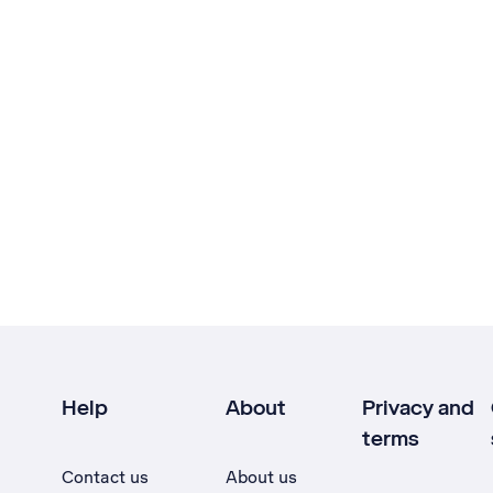
Help
About
Privacy and
terms
Contact us
About us