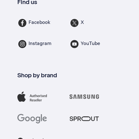
Find us
Facebook
X
Instagram
YouTube
Shop by brand