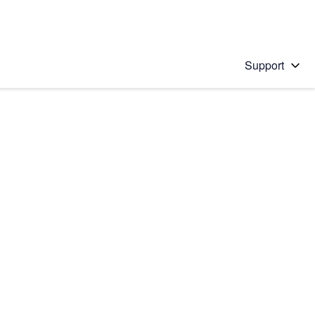
Support
 solution
stions will appear below the field as you type