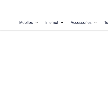
Personal
Business
Enterprise
Telstra Personal Home Page
Mobiles
Internet
Accessories
Te
Home
/
Device Help
/
Samsung
/
Samsung Galaxy No
Select operating system
Android 9.0
Choose another device