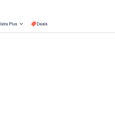
lstra Plus
Deals
te10
Search for a
Search sugge