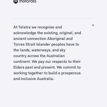
At Telstra we recognise and
acknowledge the existing, original, and
ancient connection Aboriginal and
Torres Strait Islander peoples have to
the lands, waterways, and sky
country across the Australian
continent. We pay our respects to their
Elders past and present. We commit to
working together to build a
prosperous
and inclusive Australia
.