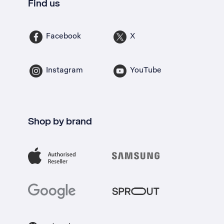
Find us
Facebook
X
Instagram
YouTube
Shop by brand