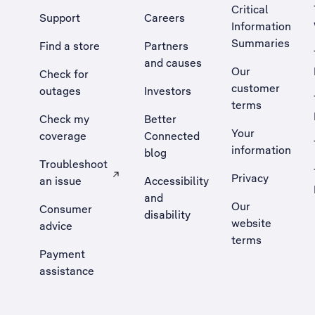
Critical
Support
Careers
Information
Summaries
Find a store
Partners
and causes
Our
Check for
customer
outages
Investors
terms
Check my
Better
Your
coverage
Connected
information
blog
Troubleshoot
Privacy
an issue
Accessibility
, Opens external site in a new tab
and
Our
Consumer
disability
website
advice
terms
Payment
assistance