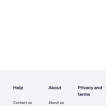
Help
About
Privacy and
terms
Contact us
About us