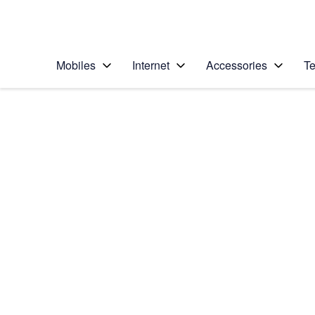
Personal
Business
Enterprise
Telstra Personal Home Page
Mobiles
Internet
Accessories
Te
Home
/
Device Help
/
Samsung
/
Samsung Galaxy No
Select operating system
Android 9.0
Choose another device