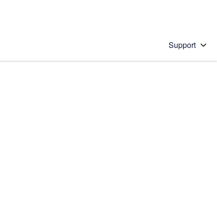
Support
 solution
stions will appear below the field as you type