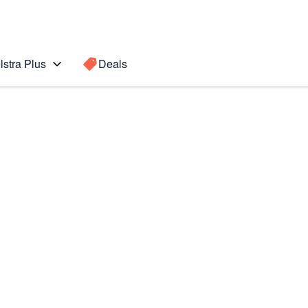
lstra Plus
Deals
te10+
Search for a
Search sugge