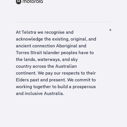
At Telstra we recognise and
acknowledge the existing, original, and
ancient connection Aboriginal and
Torres Strait Islander peoples have to
the lands, waterways, and sky
country across the Australian
continent. We pay our respects to their
Elders past and present. We commit to
working together to build a
prosperous
and inclusive Australia
.