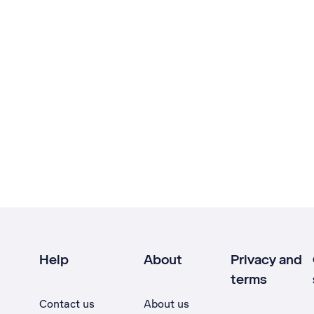
Help
About
Privacy and
terms
Contact us
About us