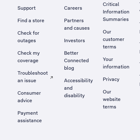
Critical
Support
Careers
Information
Summaries
Find a store
Partners
and causes
Our
Check for
customer
outages
Investors
terms
Check my
Better
Your
coverage
Connected
information
blog
Troubleshoot
Privacy
an issue
Accessibility
, Opens external site in a new tab
and
Our
Consumer
disability
website
advice
terms
Payment
assistance