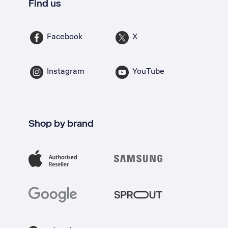
Find us
Facebook
X
Instagram
YouTube
Shop by brand