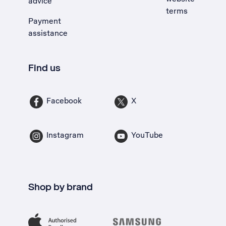
advice
terms
Payment
assistance
Find us
Facebook
X
Instagram
YouTube
Shop by brand