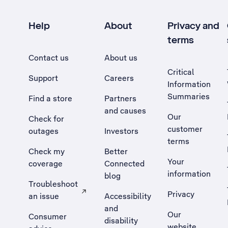
Help
About
Privacy and
terms
Contact us
About us
Critical
Support
Careers
Information
Summaries
Find a store
Partners
and causes
Our
Check for
customer
outages
Investors
terms
Check my
Better
Your
coverage
Connected
information
blog
Troubleshoot
Privacy
an issue
Accessibility
, Opens external site in a new tab
and
Our
Consumer
disability
website