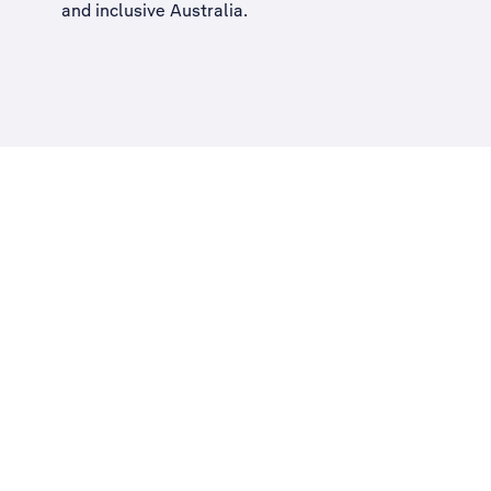
and inclusive Australia
.