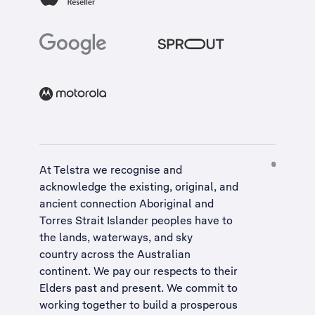
At Telstra we recognise and
acknowledge the existing, original, and
ancient connection Aboriginal and
Torres Strait Islander peoples have to
the lands, waterways, and sky
country across the Australian
continent. We pay our respects to their
Elders past and present. We commit to
working together to build a
prosperous