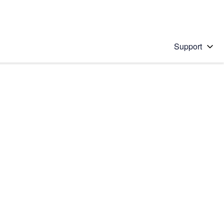
Support
 solution
stions will appear below the field as you type