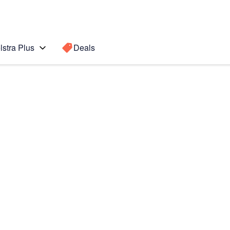
lstra Plus
Deals
te10+
Search for a
Search sugge