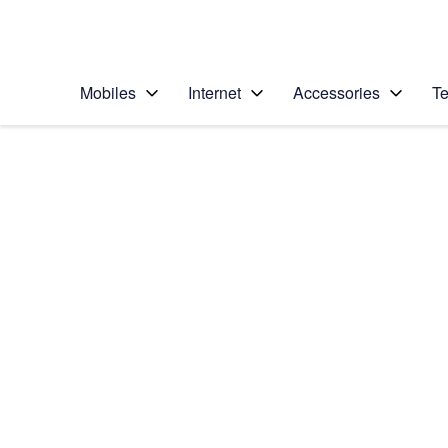
Personal
Business
Enterprise
Telstra Personal Home Page
Mobiles
Internet
Accessories
Te
Home
/
Device Help
/
Samsung
/
Samsung Galaxy No
Select operating system
Android 9.0
Choose another device