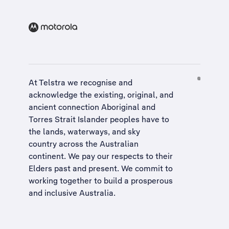
At Telstra we recognise and
acknowledge the existing, original, and
ancient connection Aboriginal and
Torres Strait Islander peoples have to
the lands, waterways, and sky
country across the Australian
continent. We pay our respects to their
Elders past and present. We commit to
working together to build a
prosperous
and inclusive Australia
.