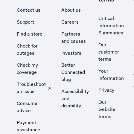
Contact us
About us
Critical
Support
Careers
Information
Summaries
Find a store
Partners
and causes
Our
Check for
customer
outages
Investors
terms
Check my
Better
Your
coverage
Connected
information
blog
Troubleshoot
Privacy
an issue
Accessibility
, Opens external site in a new tab
and
Our
Consumer
disability
website
advice
terms
Payment
assistance