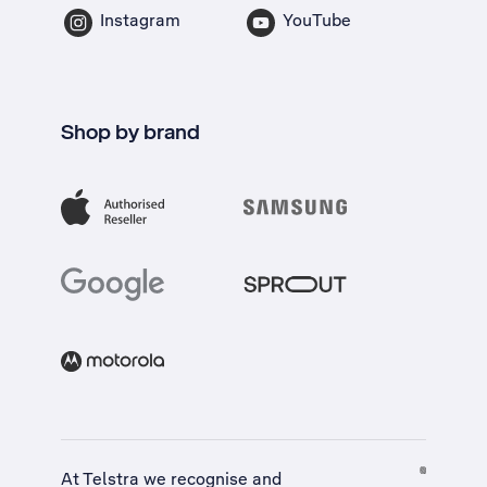
Instagram
YouTube
Shop by brand
At Telstra we recognise and