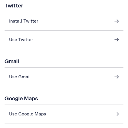
Twitter
Install Twitter
Use Twitter
Gmail
Use Gmail
Google Maps
Use Google Maps