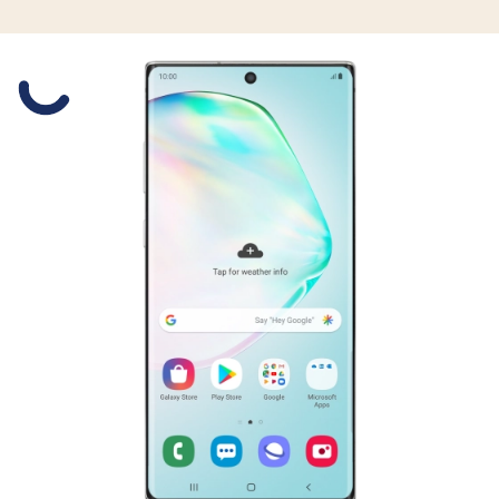
Slide 1 is active