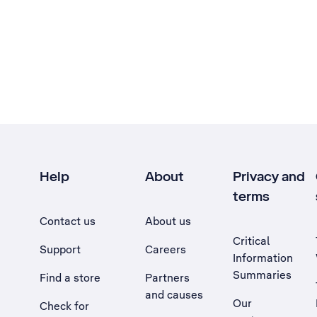
Help
About
Privacy and
terms
Contact us
About us
Critical
Support
Careers
Information
Summaries
Find a store
Partners
and causes
Our
Check for