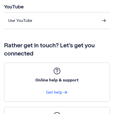
YouTube
Use YouTube
Rather get in touch? Let’s get you
connected
Online help & support
Get help