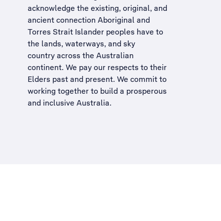
acknowledge the existing, original, and
ancient connection Aboriginal and
Torres Strait Islander peoples have to
the lands, waterways, and sky
country across the Australian
continent. We pay our respects to their
Elders past and present. We commit to
working together to build a
prosperous
and inclusive Australia
.