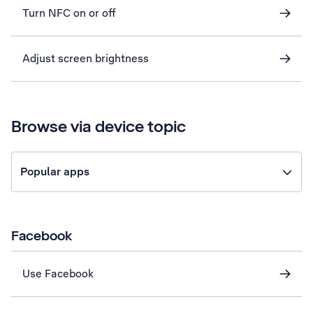
Turn NFC on or off
Adjust screen brightness
Browse via device topic
Popular apps
Facebook
Use Facebook