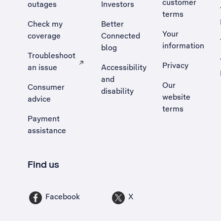
customer
outages
Investors
terms
Check my
Better
Your
coverage
Connected
information
blog
Troubleshoot
Privacy
an issue
Accessibility
, Opens external site in a new tab
and
Our
Consumer
disability
website
advice
terms
Payment
assistance
Find us
Facebook
X