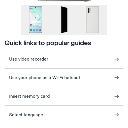
Quick links to popular guides
Use video recorder
Use your phone as a Wi-Fi hotspot
Insert memory card
Select language