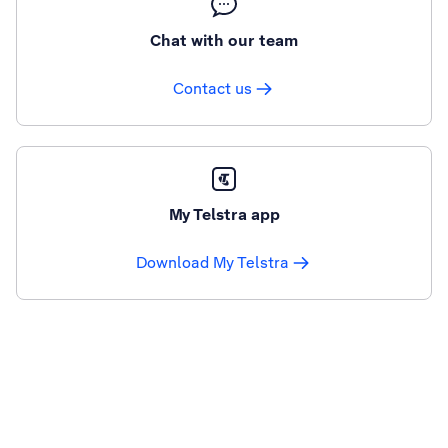
Chat with our team
Contact us
My Telstra app
Download My Telstra