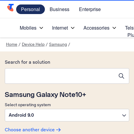
Personal
Business
Enterprise
Telstra Personal Home Page
Mobiles
Internet
Accessories
Tels
Pl
Home
/
Device Help
/
Samsung
/
Search for a solution
Search suggestions will appear below the field as you type
Samsung Galaxy Note10+
Select operating system
Android 9.0
Choose another device