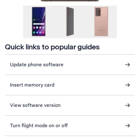
Quick links to popular guides
Update phone software
Insert memory card
View software version
Turn flight mode on or off