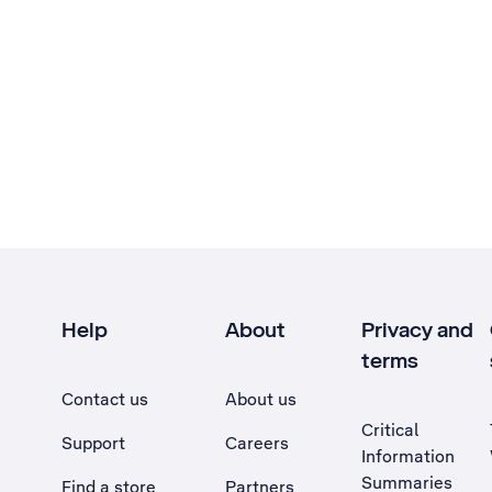
Help
About
Privacy and
terms
Contact us
About us
Critical
Support
Careers
Information
Summaries
Find a store
Partners