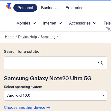
Personal
Business
Enterprise
Telstra Personal Home Page
Mobiles
Internet
Accessories
Tels
Pl
Home
/
Device Help
/
Samsung
/
Search for a solution
Search suggestions will appear below the field as you type
Samsung Galaxy Note20 Ultra 5G
Select operating system
Android 10.0
Choose another device