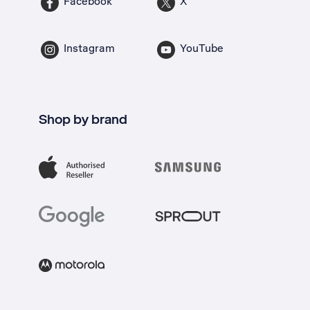
Facebook
X
Instagram
YouTube
Shop by brand