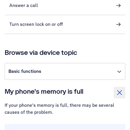
Answer a call
Turn screen lock on or off
Browse via device topic
Basic functions
My phone's memory is full
If your phone's memory is full, there may be several
causes of the problem.