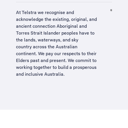
At Telstra we recognise and
acknowledge the existing, original, and
ancient connection Aboriginal and
Torres Strait Islander peoples have to
the lands, waterways, and sky
country across the Australian
continent. We pay our respects to their
Elders past and present. We commit to
working together to build a
prosperous
and inclusive Australia
.