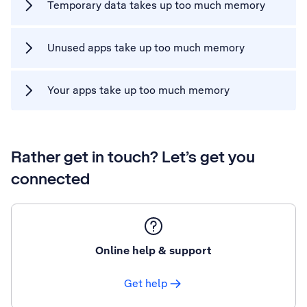
Temporary data takes up too much memory
Unused apps take up too much memory
Your apps take up too much memory
Rather get in touch? Let’s get you
connected
Online help & support
Get help