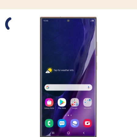
Slide 1 is active