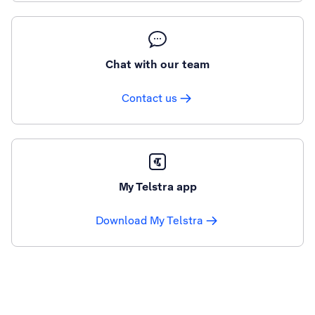
Chat with our team
Contact us
My Telstra app
Download My Telstra