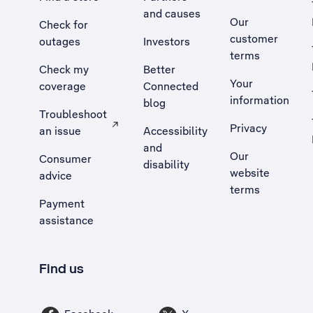
and causes
Our
Check for
customer
outages
Investors
terms
Check my
Better
Your
coverage
Connected
information
blog
Troubleshoot
Privacy
an issue
Accessibility
, Opens external site in a new tab
and
Our
Consumer
disability
website
advice
terms
Payment
assistance
Find us