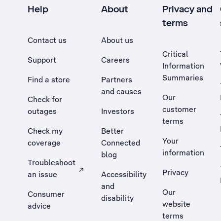
Help
About
Privacy and
terms
Contact us
About us
Critical
Support
Careers
Information
Summaries
Find a store
Partners
and causes
Our
Check for
customer
outages
Investors
terms
Check my
Better
Your
coverage
Connected
information
blog
Troubleshoot
Privacy
an issue
Accessibility
, Opens external site in a new tab
and
Our
Consumer
disability
website
advice
terms