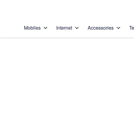
Personal
Business
Enterprise
Telstra Personal Home Page
Mobiles
Internet
Accessories
Te
Home
/
Device Help
/
Samsung
/
Samsung Galaxy Not
5G
Select operating system
Android 10.0
Choose another device