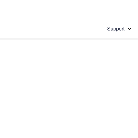
Support
 solution
stions will appear below the field as you type