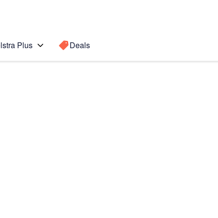
lstra Plus
Deals
e20 Ultra
Search for a
Search sugge