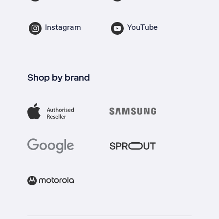
Instagram
YouTube
Shop by brand