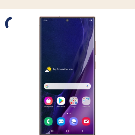
Slide 1 is active