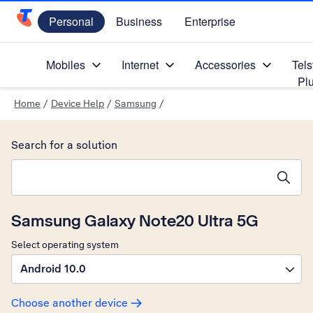
Personal
Business
Enterprise
Telstra Personal Home Page
Mobiles
Internet
Accessories
Tels
Pl
Home
/
Device Help
/
Samsung
/
Search for a solution
Search suggestions will appear below the field as you type
Samsung Galaxy Note20 Ultra 5G
Select operating system
Android 10.0
Choose another device