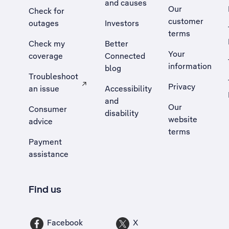
and causes
Our
Check for
customer
outages
Investors
terms
Check my
Better
Your
coverage
Connected
information
blog
Troubleshoot
Privacy
an issue
Accessibility
, Opens external site in a new tab
and
Our
Consumer
disability
website
advice
terms
Payment
assistance
Find us
Facebook
X