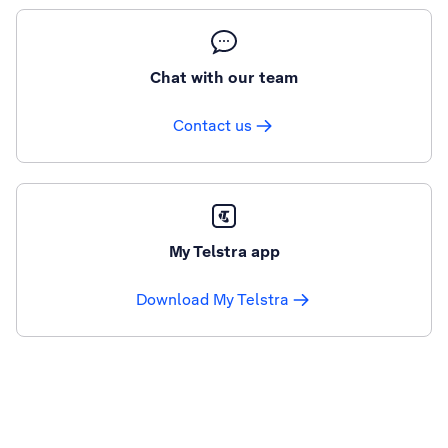
Chat with our team
Contact us
My Telstra app
Download My Telstra