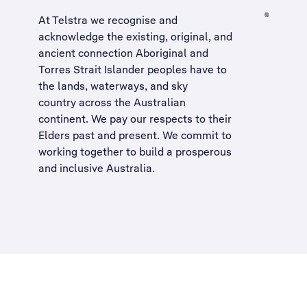
At Telstra we recognise and
acknowledge the existing, original, and
ancient connection Aboriginal and
Torres Strait Islander peoples have to
the lands, waterways, and sky
country across the Australian
continent. We pay our respects to their
Elders past and present. We commit to
working together to build a
prosperous
and inclusive Australia
.