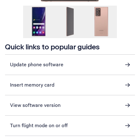
Quick links to popular guides
Update phone software
Insert memory card
View software version
Turn flight mode on or off