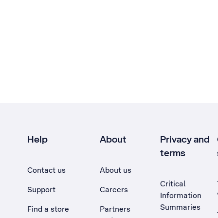
Help
About
Privacy and
terms
Contact us
About us
Critical
Support
Careers
Information
Summaries
Find a store
Partners