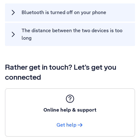
Bluetooth is turned off on your phone
The distance between the two devices is too
long
Rather get in touch? Let’s get you
connected
Online help & support
Get help