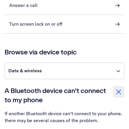
Answer a call
Turn screen lock on or off
Browse via device topic
Data & wireless
A Bluetooth device can't connect
to my phone
If another Bluetooth device can't connect to your phone,
there may be several causes of the problem.